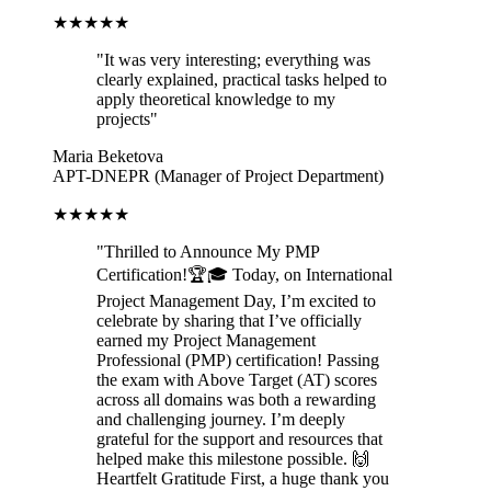
★★★★★
"
It was very interesting; everything was
clearly explained, practical tasks helped to
apply theoretical knowledge to my
projects
"
Maria Beketova
APT-DNEPR (Manager of Project Department)
★★★★★
"
Thrilled to Announce My PMP
Certification!🏆🎓 Today, on International
Project Management Day, I’m excited to
celebrate by sharing that I’ve officially
earned my Project Management
Professional (PMP) certification! Passing
the exam with Above Target (AT) scores
across all domains was both a rewarding
and challenging journey. I’m deeply
grateful for the support and resources that
helped make this milestone possible. 🙌
Heartfelt Gratitude First, a huge thank you