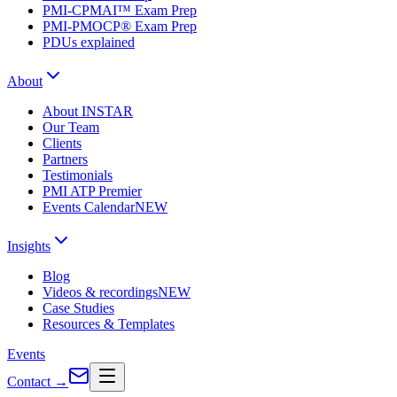
PMI-CPMAI™ Exam Prep
PMI-PMOCP® Exam Prep
PDUs explained
About
About INSTAR
Our Team
Clients
Partners
Testimonials
PMI ATP Premier
Events Calendar
NEW
Insights
Blog
Videos & recordings
NEW
Case Studies
Resources & Templates
Events
Contact
→