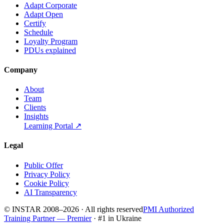
Adapt Corporate
Adapt Open
Certify
Schedule
Loyalty Program
PDUs explained
Company
About
Team
Clients
Insights
Learning Portal
↗
Legal
Public Offer
Privacy Policy
Cookie Policy
AI Transparency
© INSTAR 2008–
2026
·
All rights reserved
PMI Authorized
Training Partner — Premier
· #1 in Ukraine