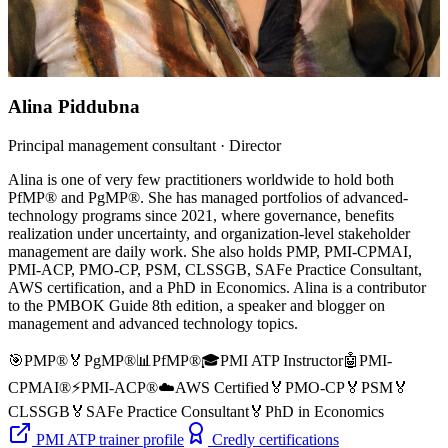
Alina Piddubna
Principal management consultant · Director
Alina is one of very few practitioners worldwide to hold both
PfMP® and PgMP®. She has managed portfolios of advanced-
technology programs since 2021, where governance, benefits
realization under uncertainty, and organization-level stakeholder
management are daily work. She also holds PMP, PMI-CPMAI,
PMI-ACP, PMO-CP, PSM, CLSSGB, SAFe Practice Consultant,
AWS certification, and a PhD in Economics. Alina is a contributor
to the PMBOK Guide 8th edition, a speaker and blogger on
management and advanced technology topics.
🎯
PMP®
🏅
PgMP®
📊
PfMP®
🎓
PMI ATP Instructor
🤖
PMI-
CPMAI®
⚡
PMI-ACP®
☁️
AWS Certified
🏅
PMO-CP
🏅
PSM
🏅
CLSSGB
🏅
SAFe Practice Consultant
🏅
PhD in Economics
PMI ATP trainer profile
Credly certifications