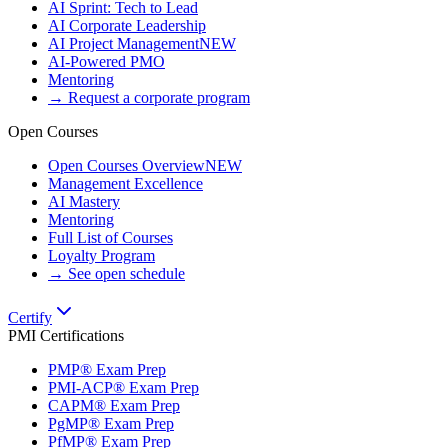
AI Sprint: Tech to Lead
AI Corporate Leadership
AI Project Management
NEW
AI-Powered PMO
Mentoring
→ Request a corporate program
Open Courses
Open Courses Overview
NEW
Management Excellence
AI Mastery
Mentoring
Full List of Courses
Loyalty Program
→ See open schedule
Certify
PMI Certifications
PMP® Exam Prep
PMI-ACP® Exam Prep
CAPM® Exam Prep
PgMP® Exam Prep
PfMP® Exam Prep