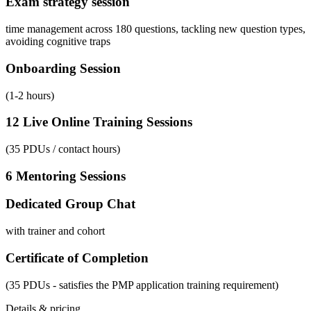
Exam strategy session
time management across 180 questions, tackling new question types,
avoiding cognitive traps
Onboarding Session
(1-2 hours)
12 Live Online Training Sessions
(35 PDUs / contact hours)
6 Mentoring Sessions
Dedicated Group Chat
with trainer and cohort
Certificate of Completion
(35 PDUs - satisfies the PMP application training requirement)
Details & pricing