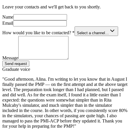
Leave your contacts and we'll get back to you shortly.
Name
Email
How would you like to be contacted?
*
Select a channel…
Message
Send request
Graduate voice
"
Good afternoon, Alina. I'm writing to let you know that in August I
finally passed the PMP — on the first attempt and at the above target
level. The preparation took longer than I had planned, but I passed
and did well. As for the exam itself, I found it a little easier than I
expected: the questions were somewhat simpler than in Rita
Mulcahy's simulator, and much simpler than in the simulator
included in the course. In other words, if you consistently score 80%
in the simulators, your chances of passing are quite high. I also
managed to pass the PMI-ACP before they updated it. Thank you
for your help in preparing for the PMP!
"