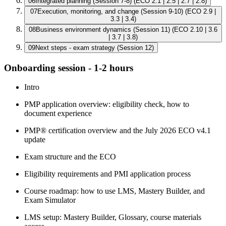
06
Integrated planning (Session 7-8) (ECO 2.1 | 2.5 | 2.7 | 2.8)
07
Execution, monitoring, and change (Session 9-10) (ECO 2.9 |
3.3 | 3.4)
08
Business environment dynamics (Session 11) (ECO 2.10 | 3.6
| 3.7 | 3.8)
09
Next steps - exam strategy (Session 12)
Onboarding session - 1-2 hours
Intro
PMP application overview: eligibility check, how to
document experience
PMP® certification overview and the July 2026 ECO v4.1
update
Exam structure and the ECO
Eligibility requirements and PMI application process
Course roadmap: how to use LMS, Mastery Builder, and
Exam Simulator
LMS setup: Mastery Builder, Glossary, course materials