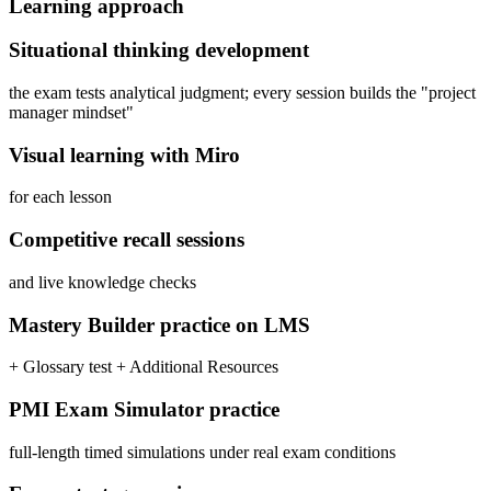
Learning approach
Situational thinking development
the exam tests analytical judgment; every session builds the "project
manager mindset"
Visual learning with Miro
for each lesson
Competitive recall sessions
and live knowledge checks
Mastery Builder practice on LMS
+ Glossary test + Additional Resources
PMI Exam Simulator practice
full-length timed simulations under real exam conditions