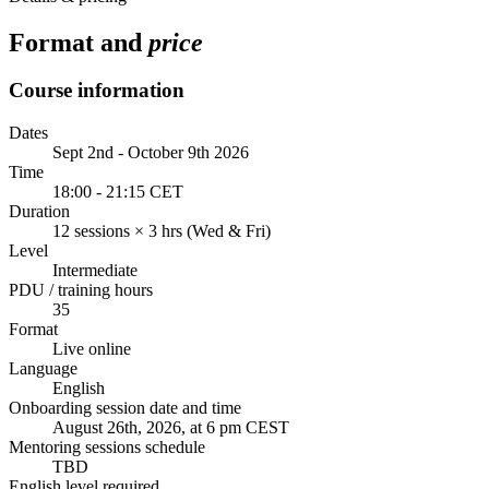
Format and
price
Course information
Dates
Sept 2nd - October 9th 2026
Time
18:00 - 21:15 CET
Duration
12 sessions × 3 hrs (Wed & Fri)
Level
Intermediate
PDU / training hours
35
Format
Live online
Language
English
Onboarding session date and time
August 26th, 2026, at 6 pm CEST
Mentoring sessions schedule
TBD
English level required