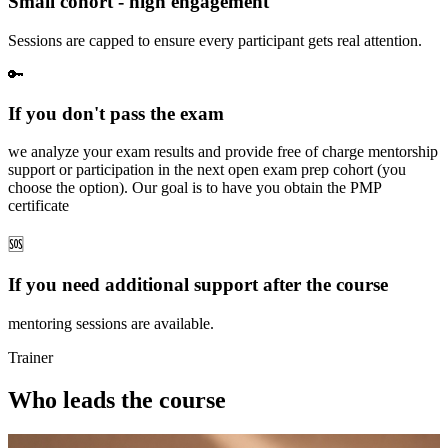
Small cohort - high engagement
Sessions are capped to ensure every participant gets real attention.
🔑
If you don't pass the exam
we analyze your exam results and provide free of charge mentorship
support or participation in the next open exam prep cohort (you
choose the option). Our goal is to have you obtain the PMP
certificate
🆘
If you need additional support after the course
mentoring sessions are available.
Trainer
Who leads the course