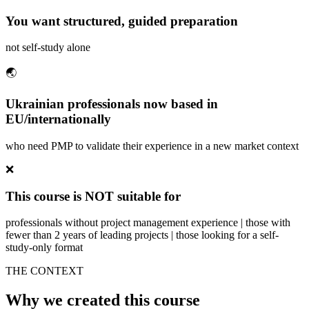
You want structured, guided preparation
not self-study alone
🌏
Ukrainian professionals now based in
EU/internationally
who need PMP to validate their experience in a new market context
❌
This course is NOT suitable for
professionals without project management experience | those with
fewer than 2 years of leading projects | those looking for a self-
study-only format
THE CONTEXT
Why we created this course