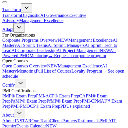
Transform
Transform
Diagnostic
AI Governance
Executive
Advisory
Management Excellence
Adapt
For Organizations
Corporate Programs Overview
NEW
Management Excellence
AI
Mastery
AI Sprint: Teams
AI Sprint: Managers
AI Sprint: Tech to
Lead
AI Corporate Leadership
AI Project Management
NEW
AI-
Powered PMO
Mentoring
→ Request a corporate program
Open Courses
Open Courses Overview
NEW
Management Excellence
AI
Mastery
Mentoring
Full List of Courses
Loyalty Program
→ See open
schedule
Certify
PMI Certifications
PMP® Exam Prep
PMI-ACP® Exam Prep
CAPM® Exam
Prep
PgMP® Exam Prep
PfMP® Exam Prep
PMI-CPMAI™ Exam
Prep
PMI-PMOCP® Exam Prep
PDUs explained
About
About INSTAR
Our Team
Clients
Partners
Testimonials
PMI ATP
Premier
Events Calendar
NEW