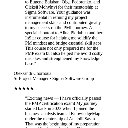
to Eugene Balaban, Olga Fedorenko, and
Oleksii Mohylnyi for their mentorship at
Sigma Software. Your guidance was
instrumental in refining my project
management skills and contributed greatly
to my success on the PMP journey. A
special shoutout to Alina Piddubna and her
InStar course for helping me solidify the
PM mindset and bridge essential skill gaps.
This course not only prepared me for the
PMP exam but also helped me avoid costly
mistakes and strengthened my knowledge
base.
"
Oleksandr Chornous
Sr Project Manager · Sigma Software Group
★★★★★
"
Exciting news — I have officially passed
the PMP certification exam! My journey
started back in 2023 when I joined the
business analysis team at KnowledgeMap
under the mentorship of Anatolii Savin.
That was the beginning of my preparation