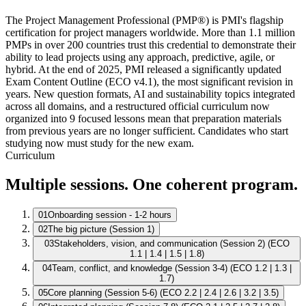
The Project Management Professional (PMP®) is PMI's flagship
certification for project managers worldwide. More than 1.1 million
PMPs in over 200 countries trust this credential to demonstrate their
ability to lead projects using any approach, predictive, agile, or
hybrid. At the end of 2025, PMI released a significantly updated
Exam Content Outline (ECO v4.1), the most significant revision in
years. New question formats, AI and sustainability topics integrated
across all domains, and a restructured official curriculum now
organized into 9 focused lessons mean that preparation materials
from previous years are no longer sufficient. Candidates who start
studying now must study for the new exam.
Curriculum
Multiple sessions. One coherent program.
01
Onboarding session - 1-2 hours
02
The big picture (Session 1)
03
Stakeholders, vision, and communication (Session 2) (ECO
1.1 | 1.4 | 1.5 | 1.8)
04
Team, conflict, and knowledge (Session 3-4) (ECO 1.2 | 1.3 |
1.7)
05
Core planning (Session 5-6) (ECO 2.2 | 2.4 | 2.6 | 3.2 | 3.5)