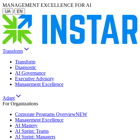
MANAGEMENT EXCELLENCE FOR AI
/
UA
EN
Transform
Transform
Diagnostic
AI Governance
Executive Advisory
Management Excellence
Adapt
For Organizations
Corporate Programs Overview
NEW
Management Excellence
AI Mastery
AI Sprint: Teams
AI Sprint: Managers