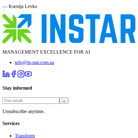
—
Ksenija Levko
MANAGEMENT EXCELLENCE FOR AI
info@in-star.com.ua
Stay informed
→
Unsubscribe anytime.
Services
Transform