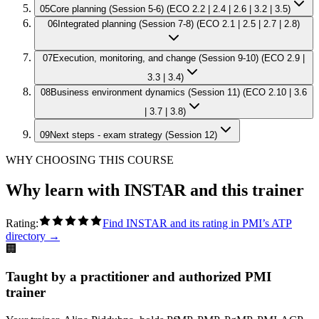
05
Core planning (Session 5-6) (ECO 2.2 | 2.4 | 2.6 | 3.2 | 3.5)
06
Integrated planning (Session 7-8) (ECO 2.1 | 2.5 | 2.7 | 2.8)
07
Execution, monitoring, and change (Session 9-10) (ECO 2.9 |
3.3 | 3.4)
08
Business environment dynamics (Session 11) (ECO 2.10 | 3.6
| 3.7 | 3.8)
09
Next steps - exam strategy (Session 12)
WHY CHOOSING THIS COURSE
Why learn with INSTAR and this trainer
Rating:
Find INSTAR and its rating in PMI’s ATP
directory →
🏢
Taught by a practitioner and authorized PMI
trainer