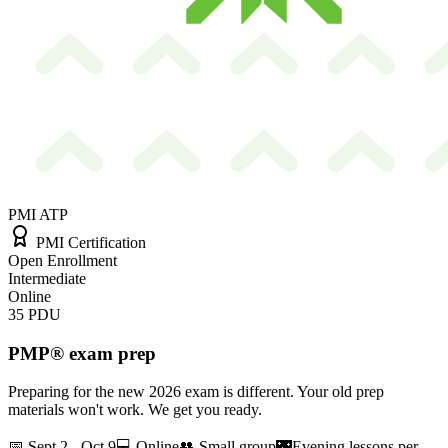
PMI ATP
PMI Certification
Open Enrollment
Intermediate
Online
35
PDU
PMP® exam prep
Preparing for the new 2026 exam is different. Your old prep
materials won't work. We get you ready.
📅
Sept 2 - Oct 9
💻
Online
👥
Small group
🌃
Evening lessons per