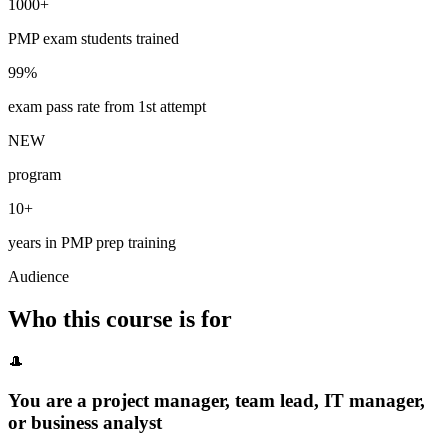
1000+
PMP exam students trained
99%
exam pass rate from 1st attempt
NEW
program
10+
years in PMP prep training
Audience
Who this course is for
🎩
You are a project manager, team lead, IT manager,
or business analyst