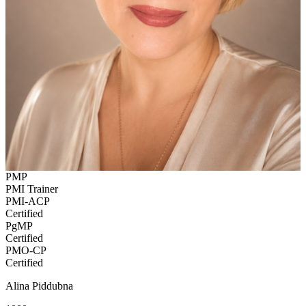
PMP
PMI Trainer
PMI-ACP
Certified
PgMP
Certified
PMO-CP
Certified
Alina Piddubna