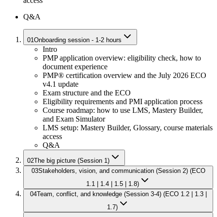
access
Q&A
01
Onboarding session - 1-2 hours
Intro
PMP application overview: eligibility check, how to
document experience
PMP® certification overview and the July 2026 ECO
v4.1 update
Exam structure and the ECO
Eligibility requirements and PMI application process
Course roadmap: how to use LMS, Mastery Builder,
and Exam Simulator
LMS setup: Mastery Builder, Glossary, course materials
access
Q&A
02
The big picture (Session 1)
03
Stakeholders, vision, and communication (Session 2) (ECO
1.1 | 1.4 | 1.5 | 1.8)
04
Team, conflict, and knowledge (Session 3-4) (ECO 1.2 | 1.3 |
1.7)