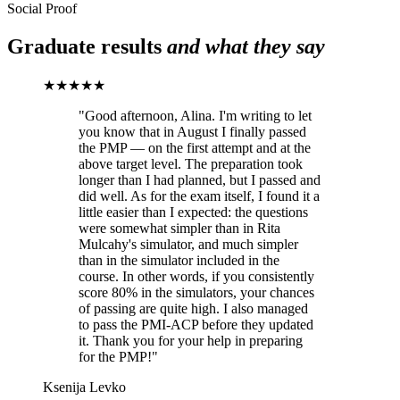
Social Proof
Graduate results
and what they say
★★★★★
"
Good afternoon, Alina. I'm writing to let
you know that in August I finally passed
the PMP — on the first attempt and at the
above target level. The preparation took
longer than I had planned, but I passed and
did well. As for the exam itself, I found it a
little easier than I expected: the questions
were somewhat simpler than in Rita
Mulcahy's simulator, and much simpler
than in the simulator included in the
course. In other words, if you consistently
score 80% in the simulators, your chances
of passing are quite high. I also managed
to pass the PMI-ACP before they updated
it. Thank you for your help in preparing
for the PMP!
"
Ksenija Levko