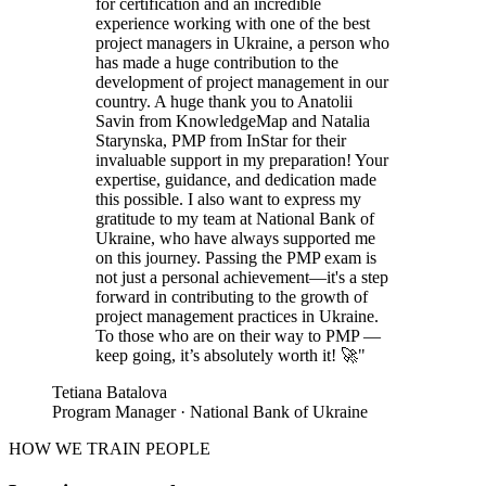
for certification and an incredible
experience working with one of the best
project managers in Ukraine, a person who
has made a huge contribution to the
development of project management in our
country. A huge thank you to Anatolii
Savin from KnowledgeMap and Natalia
Starynska, PMP from InStar for their
invaluable support in my preparation! Your
expertise, guidance, and dedication made
this possible. I also want to express my
gratitude to my team at National Bank of
Ukraine, who have always supported me
on this journey. Passing the PMP exam is
not just a personal achievement—it's a step
forward in contributing to the growth of
project management practices in Ukraine.
To those who are on their way to PMP —
keep going, it’s absolutely worth it! 🚀
"
Tetiana Batalova
Program Manager · National Bank of Ukraine
HOW WE TRAIN PEOPLE