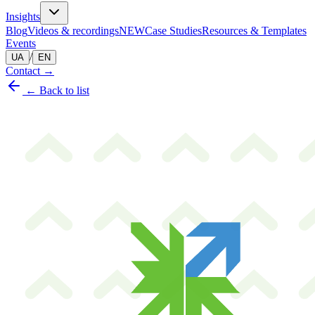
Insights
Blog
Videos & recordings
NEW
Case Studies
Resources & Templates
Events
/
UA
EN
Contact
→
← Back to list