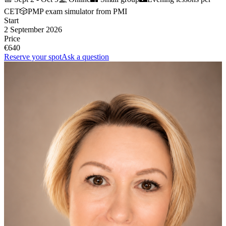
CET
🎲
PMP exam simulator from PMI
Start
2 September 2026
Price
€640
Reserve your spot
Ask a question