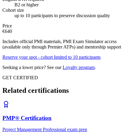
B2 or higher
Cohort size
up to 10 participants to preserve discussion quality
Price
€
640
Includes official PMI materials, PMI Exam Simulator access
(available only through Premier ATPs) and mentorship support
Reserve your spot - cohort limited to 10 participants
Seeking a lower price? See our
Loyalty program
.
GET CERTIFIED
Related certifications
PMP® Certification
Project Management Professional exam prep