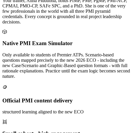
Your trainer, Alina Piddubna, holds PfMP, PMP, PgMP, PMI-ACP,
CPMAI, PMO-CP, SAFe SPC, and a PhD. She is one of the very
few professionals in the world with all three PMI pyramid
credentials. Every concept is grounded in real project leadership
decisions.
🎲
Native PMI Exam Simulator
Only available to students of Premier ATPs. Scenario-based
questions mapped precisely to the new 2026 ECO - including the
new Case/Scenario and Graphic-Based question formats - with full
rationale explanations. Practice until the exam logic becomes second
nature.
🪙
Official PMI content delivery
structured learning aligned to the new ECO
👯