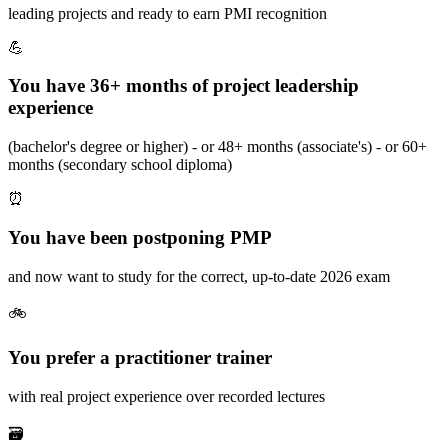
leading projects and ready to earn PMI recognition
💪
You have 36+ months of project leadership
experience
(bachelor's degree or higher) - or 48+ months (associate's) - or 60+
months (secondary school diploma)
⏰
You have been postponing PMP
and now want to study for the correct, up-to-date 2026 exam
🚲
You prefer a practitioner trainer
with real project experience over recorded lectures
🗃️