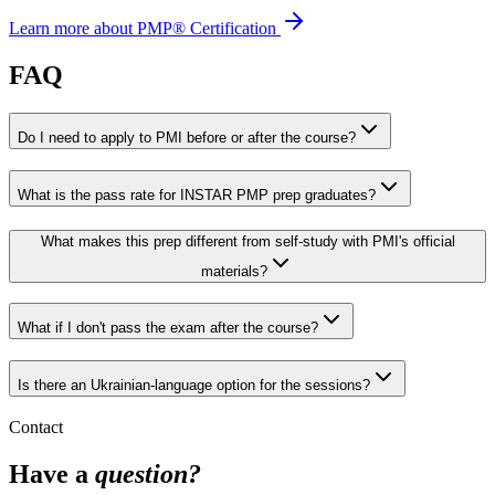
Learn more about PMP® Certification
FAQ
Do I need to apply to PMI before or after the course?
What is the pass rate for INSTAR PMP prep graduates?
What makes this prep different from self-study with PMI's official
materials?
What if I don't pass the exam after the course?
Is there an Ukrainian-language option for the sessions?
Contact
Have a
question?