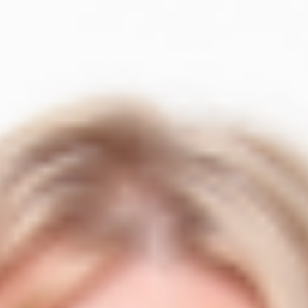
er
Events Calendar
NEW
r
Events calendar
ndard.
their credentials.