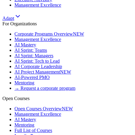
Management Excellence
Adapt
For Organizations
Corporate Programs Overview
NEW
Management Excellence
AI Mastery
AI Sprint: Teams
AI Sprint: Managers
AI Sprint: Tech to Lead
AI Corporate Leadership
AI Project Management
NEW
AI-Powered PMO
Mentoring
→ Request a corporate program
Open Courses
Open Courses Overview
NEW
Management Excellence
AI Mastery
Mentoring
Full List of Courses