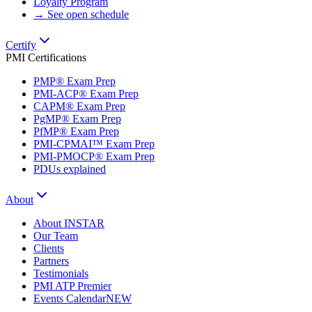
Loyalty Program
→ See open schedule
Certify
PMI Certifications
PMP® Exam Prep
PMI-ACP® Exam Prep
CAPM® Exam Prep
PgMP® Exam Prep
PfMP® Exam Prep
PMI-CPMAI™ Exam Prep
PMI-PMOCP® Exam Prep
PDUs explained
About
About INSTAR
Our Team
Clients
Partners
Testimonials
PMI ATP Premier
Events Calendar
NEW