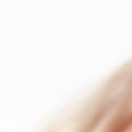
About
About INSTAR
Our Team
Clients
Partners
Testimonials
PMI ATP Premi
Insights
Blog
Videos & recordings
NEW
Case Studies
Resources & Templates
Events
/
UA
EN
Contact
→
Section
About INSTAR
Our team
Clients
Partners
Testimonials
PMI ATP Premie
OUR TEAM
Certified practitioners.
One consistent sta
Every INSTAR consultant brings active delivery experience alongside 
FOUNDERS