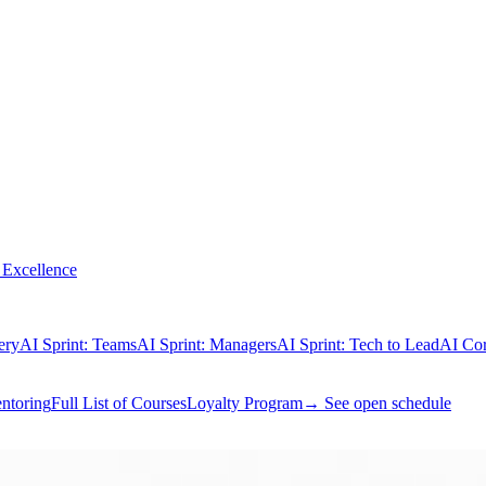
Excellence
ery
AI Sprint: Teams
AI Sprint: Managers
AI Sprint: Tech to Lead
AI Cor
ntoring
Full List of Courses
Loyalty Program
→ See open schedule
® Exam Prep
PfMP® Exam Prep
PMI-CPMAI™ Exam Prep
PMI-PMO