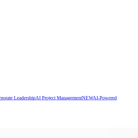
porate Leadership
AI Project Management
NEW
AI-Powered
CP® Exam Prep
PDUs explained