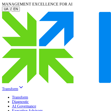
MANAGEMENT EXCELLENCE FOR AI
/
UA
EN
Transform
Transform
Diagnostic
AI Governance
Executive Advisory