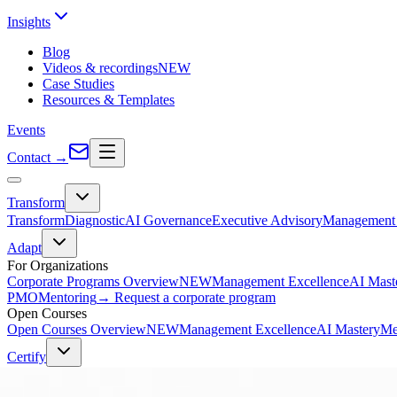
Insights
Blog
Videos & recordings
NEW
Case Studies
Resources & Templates
Events
Contact
→
Transform
Transform
Diagnostic
AI Governance
Executive Advisory
Management 
Adapt
For Organizations
Corporate Programs Overview
NEW
Management Excellence
AI Mast
PMO
Mentoring
→ Request a corporate program
Open Courses
Open Courses Overview
NEW
Management Excellence
AI Mastery
Me
Certify
PMI Certifications
PMP® Exam Prep
PMI-ACP® Exam Prep
CAPM® Exam Prep
PgMP