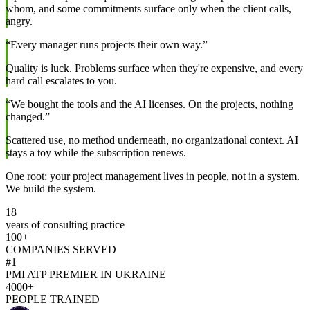
whom, and some commitments surface only when the client calls,
angry.
“Every manager runs projects their own way.”
Quality is luck. Problems surface when they're expensive, and every
hard call escalates to you.
“We bought the tools and the AI licenses. On the projects, nothing
changed.”
Scattered use, no method underneath, no organizational context. AI
stays a toy while the subscription renews.
One root: your project management lives in people, not in a system.
We build the system.
18
years of consulting practice
100+
COMPANIES SERVED
#1
PMI ATP PREMIER IN UKRAINE
4000+
PEOPLE TRAINED