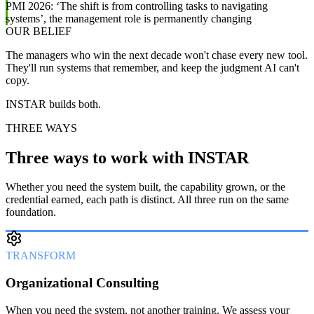
PMI 2026: ‘The shift is from controlling tasks to navigating
systems’, the management role is permanently changing
OUR BELIEF
The managers who win the next decade won't chase every new tool.
They'll run systems that remember, and keep the judgment AI can't
copy.
INSTAR builds both.
THREE WAYS
Three ways to work with INSTAR
Whether you need the system built, the capability grown, or the
credential earned, each path is distinct. All three run on the same
foundation.
TRANSFORM
Organizational Consulting
When you need the system, not another training. We assess your