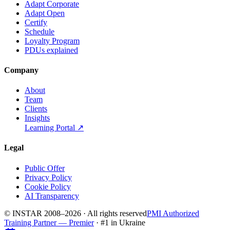
Adapt Corporate
Adapt Open
Certify
Schedule
Loyalty Program
PDUs explained
Company
About
Team
Clients
Insights
Learning Portal
↗
Legal
Public Offer
Privacy Policy
Cookie Policy
AI Transparency
© INSTAR 2008–
2026
·
All rights reserved
PMI Authorized
Training Partner — Premier
· #1 in Ukraine