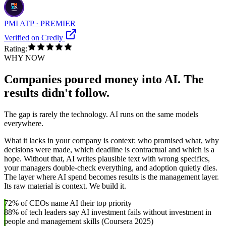
PMI ATP · PREMIER
Verified on Credly
Rating:
WHY NOW
Companies poured money into AI. The
results didn't follow.
The gap is rarely the technology. AI runs on the same models
everywhere.
What it lacks in your company is context: who promised what, why
decisions were made, which deadline is contractual and which is a
hope. Without that, AI writes plausible text with wrong specifics,
your managers double-check everything, and adoption quietly dies.
The layer where AI spend becomes results is the management layer.
Its raw material is context. We build it.
72% of CEOs name AI their top priority
88% of tech leaders say AI investment fails without investment in
people and management skills (Coursera 2025)