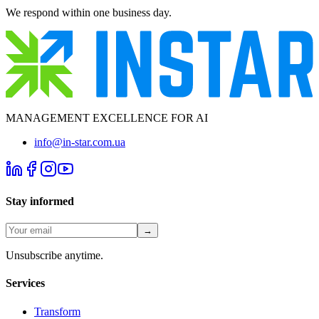
We respond within one business day.
MANAGEMENT EXCELLENCE FOR AI
info@in-star.com.ua
Stay informed
→
Unsubscribe anytime.
Services
Transform