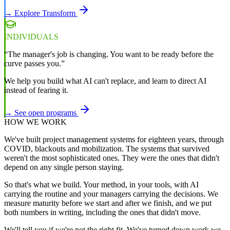
→ Explore Transform
INDIVIDUALS
“The manager's job is changing. You want to be ready before the
curve passes you.”
We help you build what AI can't replace, and learn to direct AI
instead of fearing it.
→ See open programs
HOW WE WORK
We've built project management systems for eighteen years, through
COVID, blackouts and mobilization. The systems that survived
weren't the most sophisticated ones. They were the ones that didn't
depend on any single person staying.
So that's what we build. Your method, in your tools, with AI
carrying the routine and your managers carrying the decisions. We
measure maturity before we start and after we finish, and we put
both numbers in writing, including the ones that didn't move.
We'll tell you if we're not the right fit. We've turned down work we