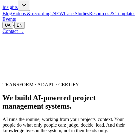
Insights
Blog
Videos & recordings
NEW
Case Studies
Resources & Templates
Events
/
UA
EN
Contact
→
TRANSFORM · ADAPT · CERTIFY
We build AI-powered project
management
systems.
AI runs the routine, working from your projects' context. Your
people do what only people can: judge, decide, lead. And their
knowledge lives in the system, not in their heads only.