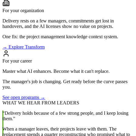
For your organization
Delivery rests on a few managers, commitments get lost in
handovers, and the AI licenses show no value on projects.
One fix: the project management knowledge context system.
→ Explore Transform
For your career
Master what AI enhances. Become what it can't replace.
The manager's job is changing. Get ready before the curve passes
you.
See open programs →
WHAT WE HEAR FROM LEADERS
“Delivery holds because of a few strong people, and I keep losing
them.”
When a manager leaves, their projects leave with them. The
replacement spends a quarter reconstructing who promised what to