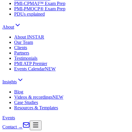
PMI-CPMAI™ Exam Prep
PMI-PMOCP® Exam Prep
PDUs explained
About
About INSTAR
Our Team
Clients
Partners
Testimonials
PMI ATP Premier
Events Calendar
NEW
Insights
Blog
Videos & recordings
NEW
Case Studies
Resources & Templates
Events
Contact
→