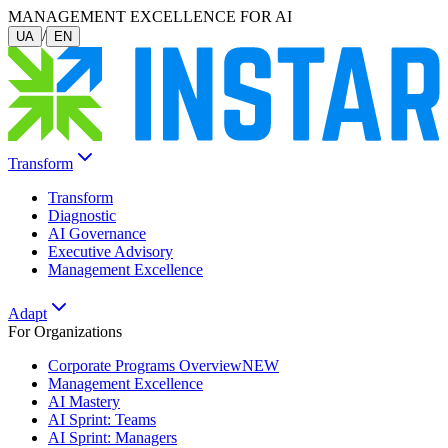
MANAGEMENT EXCELLENCE FOR AI
/
UA
EN
Transform
Transform
Diagnostic
AI Governance
Executive Advisory
Management Excellence
Adapt
For Organizations
Corporate Programs Overview
NEW
Management Excellence
AI Mastery
AI Sprint: Teams
AI Sprint: Managers