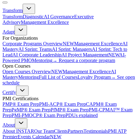
Transform
Transform
Diagnostic
AI Governance
Executive
Advisory
Management Excellence
Adapt
For Organizations
Corporate Programs Overview
NEW
Management Excellence
AI
Mastery
AI Sprint: Teams
AI Sprint: Managers
AI Sprint: Tech to
Lead
AI Corporate Leadership
AI Project Management
NEW
AI-
Powered PMO
Mentoring
→ Request a corporate program
Open Courses
Open Courses Overview
NEW
Management Excellence
AI
Mastery
Mentoring
Full List of Courses
Loyalty Program
→ See open
schedule
Certify
PMI Certifications
PMP® Exam Prep
PMI-ACP® Exam Prep
CAPM® Exam
Prep
PgMP® Exam Prep
PfMP® Exam Prep
PMI-CPMAI™ Exam
Prep
PMI-PMOCP® Exam Prep
PDUs explained
About
About INSTAR
Our Team
Clients
Partners
Testimonials
PMI ATP
Premier
Events Calendar
NEW