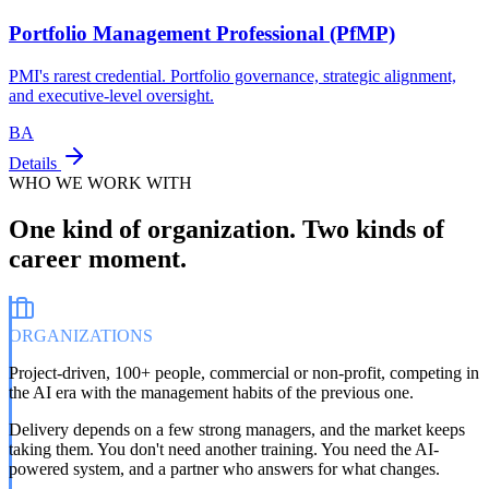
Portfolio Management Professional (PfMP)
PMI's rarest credential. Portfolio governance, strategic alignment,
and executive-level oversight.
BA
Details
WHO WE WORK WITH
One kind of organization. Two kinds of
career moment.
ORGANIZATIONS
Project-driven, 100+ people, commercial or non-profit, competing in
the AI era with the management habits of the previous one.
Delivery depends on a few strong managers, and the market keeps
taking them. You don't need another training. You need the AI-
powered system, and a partner who answers for what changes.