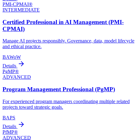
PMI-CPMAI®
INTERMEDIATE
Certified Professional in AI Management (PMI-
CPMAI)
Manage AI projects responsibly. Governance, data, model lifecycle
and ethical practice.
BA
WoW
Details
PgMP®
ADVANCED
Program Management Professional (PgMP)
For experienced program managers coordinating multiple related
projects toward strategic goals.
BA
PS
Details
PfMP®
ADVANCED