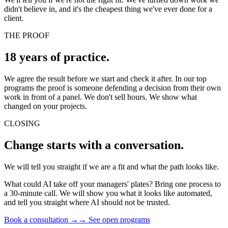
didn't believe in, and it's the cheapest thing we've ever done for a
client.
THE PROOF
18 years of practice.
We agree the result before we start and check it after. In our top
programs the proof is someone defending a decision from their own
work in front of a panel. We don't sell hours. We show what
changed on your projects.
CLOSING
Change starts with a conversation.
We will tell you straight if we are a fit and what the path looks like.
What could AI take off your managers' plates? Bring one process to
a 30-minute call. We will show you what it looks like automated,
and tell you straight where AI should not be trusted.
Book a consultation →
→
See open programs