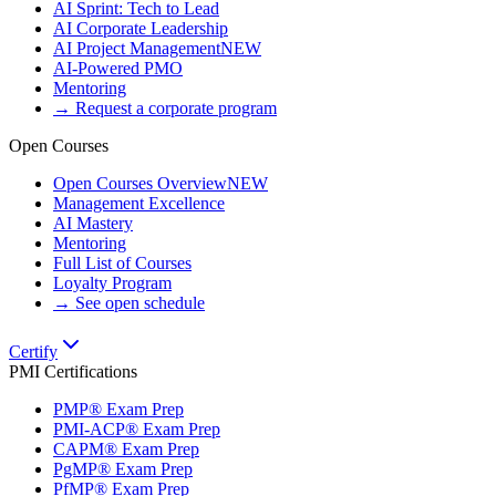
AI Sprint: Tech to Lead
AI Corporate Leadership
AI Project Management
NEW
AI-Powered PMO
Mentoring
→ Request a corporate program
Open Courses
Open Courses Overview
NEW
Management Excellence
AI Mastery
Mentoring
Full List of Courses
Loyalty Program
→ See open schedule
Certify
PMI Certifications
PMP® Exam Prep
PMI-ACP® Exam Prep
CAPM® Exam Prep
PgMP® Exam Prep
PfMP® Exam Prep