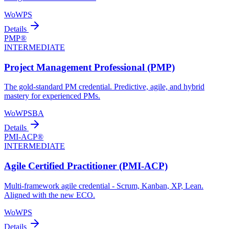
WoW
PS
Details
PMP®
INTERMEDIATE
Project Management Professional (PMP)
The gold-standard PM credential. Predictive, agile, and hybrid
mastery for experienced PMs.
WoW
PS
BA
Details
PMI-ACP®
INTERMEDIATE
Agile Certified Practitioner (PMI-ACP)
Multi-framework agile credential - Scrum, Kanban, XP, Lean.
Aligned with the new ECO.
WoW
PS
Details