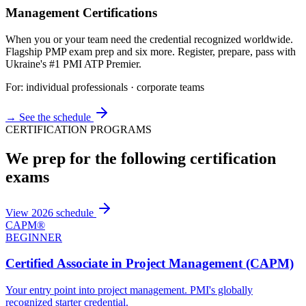
Management Certifications
When you or your team need the credential recognized worldwide.
Flagship PMP exam prep and six more. Register, prepare, pass with
Ukraine's #1 PMI ATP Premier.
For: individual professionals · corporate teams
→ See the schedule
CERTIFICATION PROGRAMS
We prep for the following certification
exams
View 2026 schedule
CAPM®
BEGINNER
Certified Associate in Project Management (CAPM)
Your entry point into project management. PMI's globally
recognized starter credential.