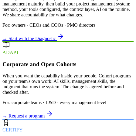
management maturity, then build your project management system:
method, your tools configured, the context layer, AI on the routine.
We share accountability for what changes.
For: owners · CEOs and COOs · PMO directors
→ Start with the Diagnostic
ADAPT
Corporate and Open Cohorts
When you want the capability inside your people. Cohort programs
on your team's own work: AI skills, management skills, the
judgment that runs the system. The change is agreed before and
checked after.
For: corporate teams · L&D · every management level
→ Request a program
CERTIFY