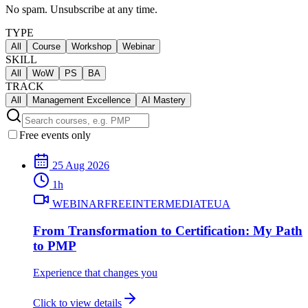
No spam. Unsubscribe at any time.
TYPE
All
Course
Workshop
Webinar
SKILL
All
WoW
PS
BA
TRACK
All
Management Excellence
AI Mastery
Free events only
25 Aug 2026
1
h
WEBINAR
FREE
INTERMEDIATE
UA
From Transformation to Certification: My Path
to PMP
Experience that changes you
Click to view details