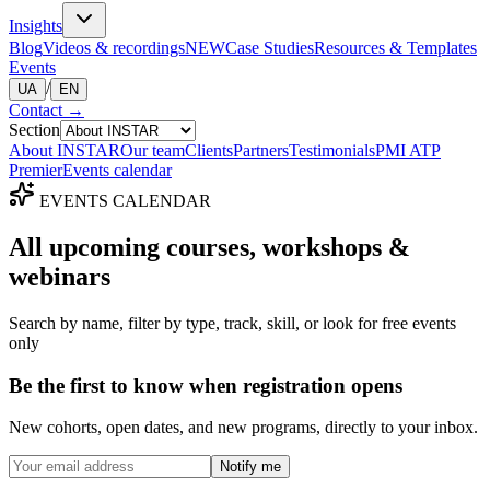
Insights
Blog
Videos & recordings
NEW
Case Studies
Resources & Templates
Events
/
UA
EN
Contact
→
Section
About INSTAR
Our team
Clients
Partners
Testimonials
PMI ATP
Premier
Events calendar
EVENTS CALENDAR
All upcoming
courses, workshops &
webinars
Search by name, filter by type, track, skill, or look for free events
only
Be the first to know when registration opens
New cohorts, open dates, and new programs, directly to your inbox.
Notify me