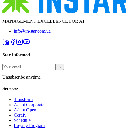
MANAGEMENT EXCELLENCE FOR AI
info@in-star.com.ua
Stay informed
→
Unsubscribe anytime.
Services
Transform
Adapt Corporate
Adapt Open
Certify
Schedule
Loyalty Program