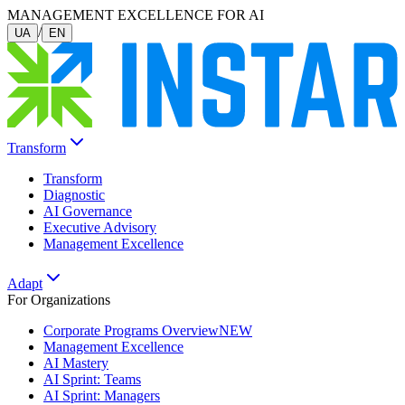
MANAGEMENT EXCELLENCE FOR AI
/
UA
EN
Transform
Transform
Diagnostic
AI Governance
Executive Advisory
Management Excellence
Adapt
For Organizations
Corporate Programs Overview
NEW
Management Excellence
AI Mastery
AI Sprint: Teams
AI Sprint: Managers