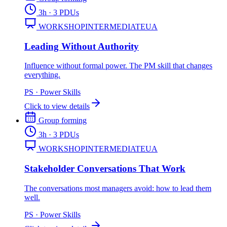
3
h
· 3 PDUs
WORKSHOP
INTERMEDIATE
UA
Leading Without Authority
Influence without formal power. The PM skill that changes
everything.
PS
·
Power Skills
Click to view details
Group forming
3
h
· 3 PDUs
WORKSHOP
INTERMEDIATE
UA
Stakeholder Conversations That Work
The conversations most managers avoid: how to lead them
well.
PS
·
Power Skills