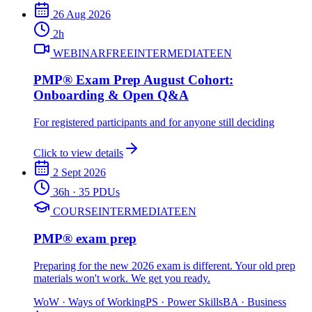
26 Aug 2026
2
h
WEBINAR
FREE
INTERMEDIATE
EN
PMP® Exam Prep August Cohort:
Onboarding & Open Q&A
For registered participants and for anyone still deciding
Click to view details
2 Sept 2026
36
h
· 35 PDUs
COURSE
INTERMEDIATE
EN
PMP® exam prep
Preparing for the new 2026 exam is different. Your old prep
materials won't work. We get you ready.
WoW
·
Ways of Working
PS
·
Power Skills
BA
·
Business