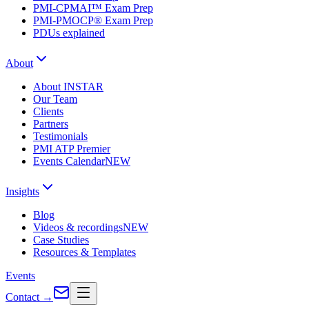
PMI-CPMAI™ Exam Prep
PMI-PMOCP® Exam Prep
PDUs explained
About
About INSTAR
Our Team
Clients
Partners
Testimonials
PMI ATP Premier
Events Calendar
NEW
Insights
Blog
Videos & recordings
NEW
Case Studies
Resources & Templates
Events
Contact
→