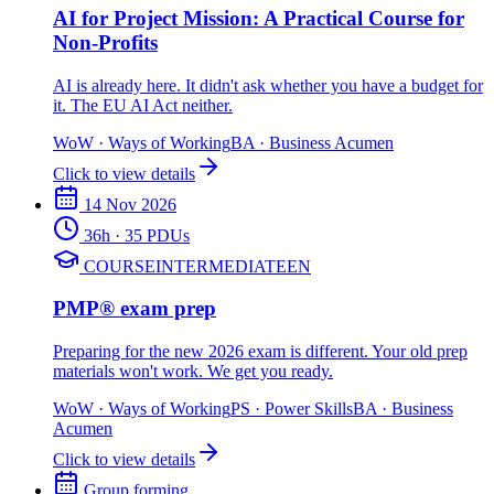
AI for Project Mission: A Practical Course for
Non-Profits
AI is already here. It didn't ask whether you have a budget for
it. The EU AI Act neither.
WoW
·
Ways of Working
BA
·
Business Acumen
Click to view details
14 Nov 2026
36
h
· 35 PDUs
COURSE
INTERMEDIATE
EN
PMP® exam prep
Preparing for the new 2026 exam is different. Your old prep
materials won't work. We get you ready.
WoW
·
Ways of Working
PS
·
Power Skills
BA
·
Business
Acumen
Click to view details
Group forming