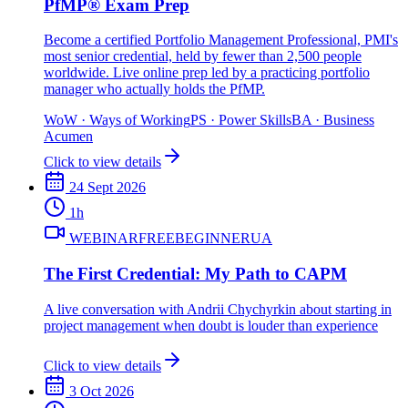
PfMP® Exam Prep
Become a certified Portfolio Management Professional, PMI's
most senior credential, held by fewer than 2,500 people
worldwide. Live online prep led by a practicing portfolio
manager who actually holds the PfMP.
WoW
·
Ways of Working
PS
·
Power Skills
BA
·
Business
Acumen
Click to view details
24 Sept 2026
1
h
WEBINAR
FREE
BEGINNER
UA
The First Credential: My Path to CAPM
A live conversation with Andrii Chychyrkin about starting in
project management when doubt is louder than experience
Click to view details
3 Oct 2026