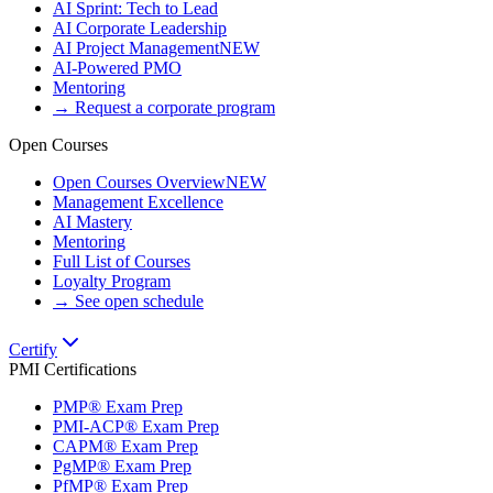
AI Sprint: Tech to Lead
AI Corporate Leadership
AI Project Management
NEW
AI-Powered PMO
Mentoring
→ Request a corporate program
Open Courses
Open Courses Overview
NEW
Management Excellence
AI Mastery
Mentoring
Full List of Courses
Loyalty Program
→ See open schedule
Certify
PMI Certifications
PMP® Exam Prep
PMI-ACP® Exam Prep
CAPM® Exam Prep
PgMP® Exam Prep
PfMP® Exam Prep