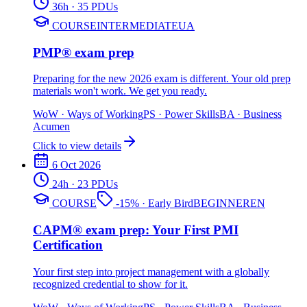
36
h
· 35 PDUs
COURSE
INTERMEDIATE
UA
PMP® exam prep
Preparing for the new 2026 exam is different. Your old prep
materials won't work. We get you ready.
WoW
·
Ways of Working
PS
·
Power Skills
BA
·
Business
Acumen
Click to view details
6 Oct 2026
24
h
· 23 PDUs
COURSE
-
15
%
· Early Bird
BEGINNER
EN
CAPM® exam prep: Your First PMI
Certification
Your first step into project management with a globally
recognized credential to show for it.