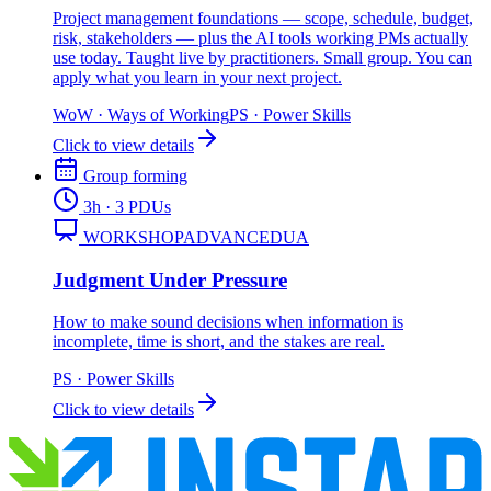
Project management foundations — scope, schedule, budget,
risk, stakeholders — plus the AI tools working PMs actually
use today. Taught live by practitioners. Small group. You can
apply what you learn in your next project.
WoW
·
Ways of Working
PS
·
Power Skills
Click to view details
Group forming
3
h
· 3 PDUs
WORKSHOP
ADVANCED
UA
Judgment Under Pressure
How to make sound decisions when information is
incomplete, time is short, and the stakes are real.
PS
·
Power Skills
Click to view details