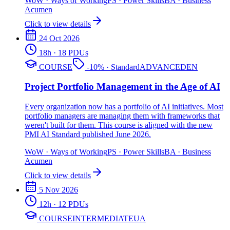
WoW
·
Ways of Working
PS
·
Power Skills
BA
·
Business
Acumen
Click to view details
24 Oct 2026
18
h
· 18 PDUs
COURSE
-
10
%
· Standard
ADVANCED
EN
Project Portfolio Management in the Age of AI
Every organization now has a portfolio of AI initiatives. Most
portfolio managers are managing them with frameworks that
weren't built for them. This course is aligned with the new
PMI AI Standard published June 2026.
WoW
·
Ways of Working
PS
·
Power Skills
BA
·
Business
Acumen
Click to view details
5 Nov 2026
12
h
· 12 PDUs
COURSE
INTERMEDIATE
UA