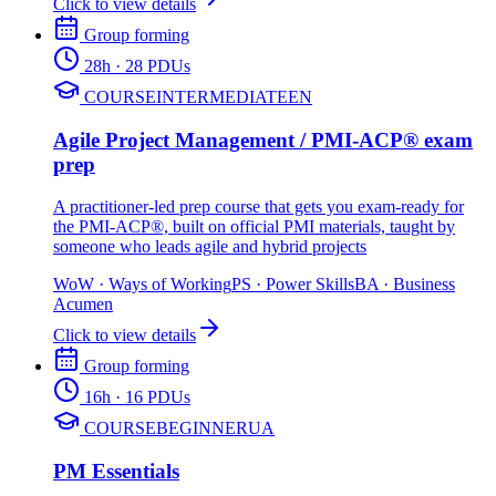
Click to view details
Group forming
28
h
· 28 PDUs
COURSE
INTERMEDIATE
EN
Agile Project Management / PMI-ACP® exam
prep
A practitioner-led prep course that gets you exam-ready for
the PMI-ACP®, built on official PMI materials, taught by
someone who leads agile and hybrid projects
WoW
·
Ways of Working
PS
·
Power Skills
BA
·
Business
Acumen
Click to view details
Group forming
16
h
· 16 PDUs
COURSE
BEGINNER
UA
PM Essentials