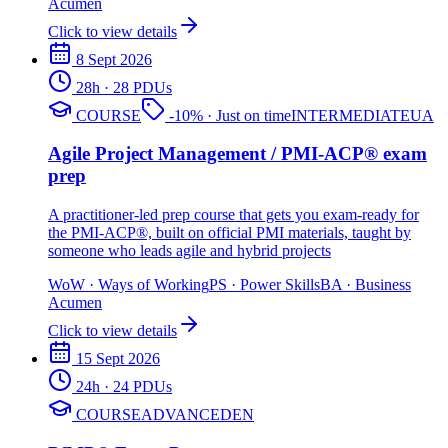
Acumen
Click to view details
8 Sept 2026
28
h
· 28 PDUs
COURSE
-
10
%
· Just on time
INTERMEDIATE
UA
Agile Project Management / PMI-ACP® exam
prep
A practitioner-led prep course that gets you exam-ready for
the PMI-ACP®, built on official PMI materials, taught by
someone who leads agile and hybrid projects
WoW
·
Ways of Working
PS
·
Power Skills
BA
·
Business
Acumen
Click to view details
15 Sept 2026
24
h
· 24 PDUs
COURSE
ADVANCED
EN