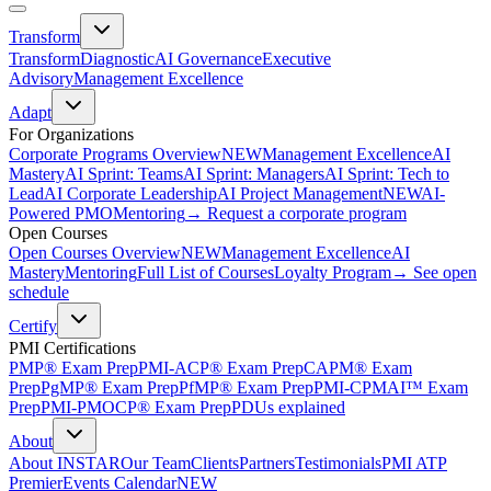
Transform
Transform
Diagnostic
AI Governance
Executive
Advisory
Management Excellence
Adapt
For Organizations
Corporate Programs Overview
NEW
Management Excellence
AI
Mastery
AI Sprint: Teams
AI Sprint: Managers
AI Sprint: Tech to
Lead
AI Corporate Leadership
AI Project Management
NEW
AI-
Powered PMO
Mentoring
→ Request a corporate program
Open Courses
Open Courses Overview
NEW
Management Excellence
AI
Mastery
Mentoring
Full List of Courses
Loyalty Program
→ See open
schedule
Certify
PMI Certifications
PMP® Exam Prep
PMI-ACP® Exam Prep
CAPM® Exam
Prep
PgMP® Exam Prep
PfMP® Exam Prep
PMI-CPMAI™ Exam
Prep
PMI-PMOCP® Exam Prep
PDUs explained
About
About INSTAR
Our Team
Clients
Partners
Testimonials
PMI ATP
Premier
Events Calendar
NEW