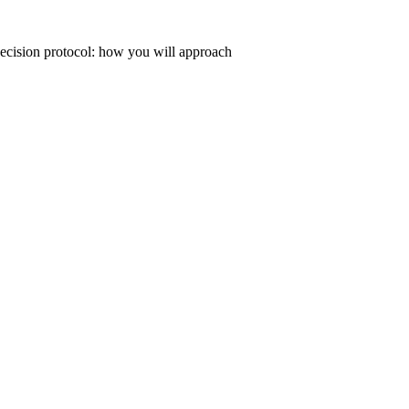
 decision protocol: how you will approach