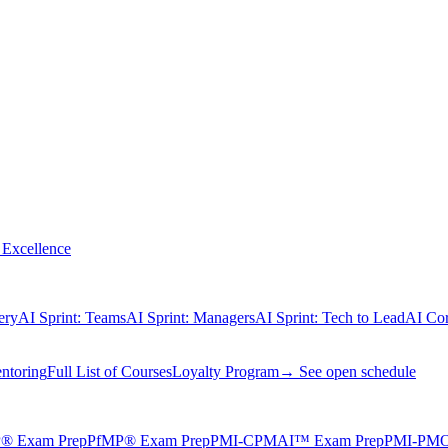
Excellence
ery
AI Sprint: Teams
AI Sprint: Managers
AI Sprint: Tech to Lead
AI Cor
ntoring
Full List of Courses
Loyalty Program
→ See open schedule
® Exam Prep
PfMP® Exam Prep
PMI-CPMAI™ Exam Prep
PMI-PMO