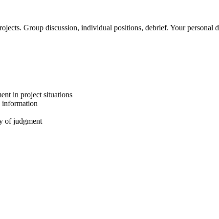
ojects. Group discussion, individual positions, debrief. Your personal
ent in project situations
 information
ty of judgment