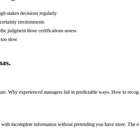
h-stakes decisions regularly
certainty environments
e judgment those certifications assess
 too slow
mas.
ssure. Why experienced managers fail in predictable ways. How to reco
 with incomplete information without pretending you have more. The r