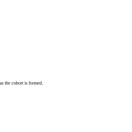
as the cohort is formed.