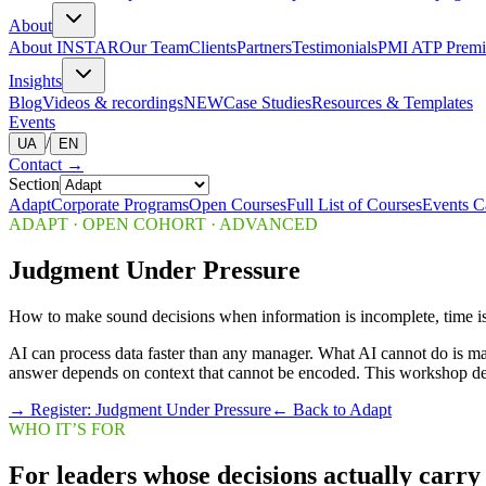
About
About INSTAR
Our Team
Clients
Partners
Testimonials
PMI ATP Premi
Insights
Blog
Videos & recordings
NEW
Case Studies
Resources & Templates
Events
/
UA
EN
Contact
→
Section
Adapt
Corporate Programs
Open Courses
Full List of Courses
Events C
ADAPT
·
OPEN COHORT · ADVANCED
Judgment Under Pressure
How to make sound decisions when information is incomplete, time is s
AI can process data faster than any manager. What AI cannot do is mak
answer depends on context that cannot be encoded. This workshop dev
→
Register: Judgment Under Pressure
← Back to Adapt
WHO IT’S FOR
For leaders whose decisions actually carry