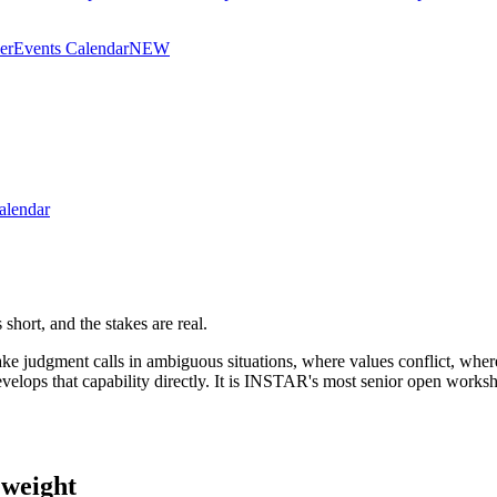
er
Events Calendar
NEW
alendar
hort, and the stakes are real.
e judgment calls in ambiguous situations, where values conflict, where
elops that capability directly. It is INSTAR's most senior open works
 weight