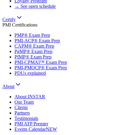
Loyalty Program
→ See open schedule
Certify
PMI Certifications
PMP® Exam Prep
PMI-ACP® Exam Prep
CAPM® Exam Prep
PgMP® Exam Prep
PfMP® Exam Prep
PMI-CPMAI™ Exam Prep
PMI-PMOCP® Exam Prep
PDUs explained
About
About INSTAR
Our Team
Clients
Partners
Testimonials
PMI ATP Premier
Events Calendar
NEW