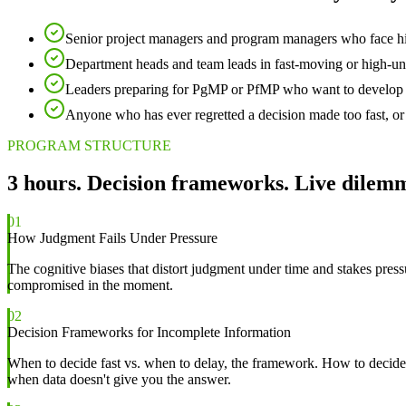
Senior project managers and program managers who face hig
Department heads and team leads in fast-moving or high-un
Leaders preparing for PgMP or PfMP who want to develop th
Anyone who has ever regretted a decision made too fast, or
PROGRAM STRUCTURE
3 hours. Decision frameworks. Live dilem
01
How Judgment Fails Under Pressure
The cognitive biases that distort judgment under time and stakes pre
compromised in the moment.
02
Decision Frameworks for Incomplete Information
When to decide fast vs. when to delay, the framework. How to decide
when data doesn't give you the answer.