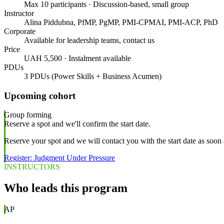
Max 10 participants · Discussion-based, small group
Instructor
Alina Piddubna, PfMP, PgMP, PMI-CPMAI, PMI-ACP, PhD
Corporate
Available for leadership teams, contact us
Price
UAH 5,500 · Instalment available
PDUs
3 PDUs (Power Skills + Business Acumen)
Upcoming cohort
Group forming
Reserve a spot and we'll confirm the start date.
Reserve your spot and we will contact you with the start date as soon 
Register: Judgment Under Pressure
INSTRUCTORS
Who leads this program
AP