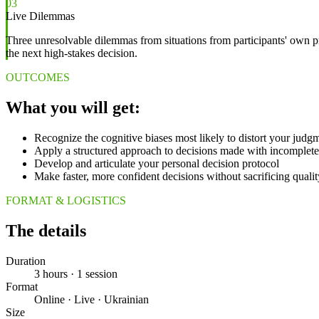
03
Live Dilemmas
Three unresolvable dilemmas from situations from participants' own pr
the next high-stakes decision.
OUTCOMES
What you will get:
Recognize the cognitive biases most likely to distort your judgm
Apply a structured approach to decisions made with incomplete
Develop and articulate your personal decision protocol
Make faster, more confident decisions without sacrificing quali
FORMAT & LOGISTICS
The details
Duration
3 hours · 1 session
Format
Online · Live · Ukrainian
Size