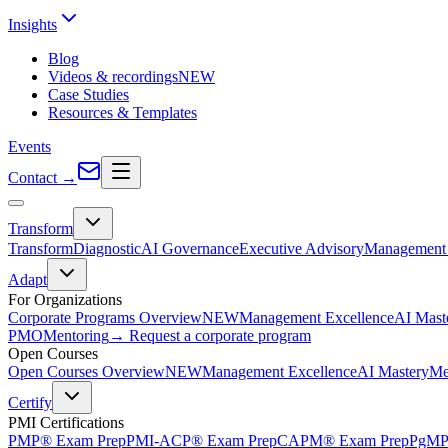
Insights
Blog
Videos & recordings
NEW
Case Studies
Resources & Templates
Events
Contact
→
Transform
Transform
Diagnostic
AI Governance
Executive Advisory
Management 
Adapt
For Organizations
Corporate Programs Overview
NEW
Management Excellence
AI Mast
PMO
Mentoring
→ Request a corporate program
Open Courses
Open Courses Overview
NEW
Management Excellence
AI Mastery
Me
Certify
PMI Certifications
PMP® Exam Prep
PMI-ACP® Exam Prep
CAPM® Exam Prep
PgMP