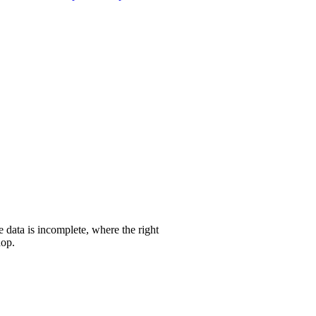
 data is incomplete, where the right
hop.