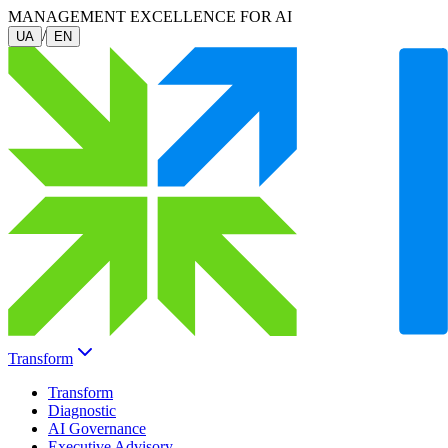
MANAGEMENT EXCELLENCE FOR AI
/
UA
EN
Transform
Transform
Diagnostic
AI Governance
Executive Advisory