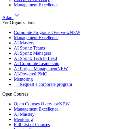
Management Excellence
Adapt
For Organizations
Corporate Programs Overview
NEW
Management Excellence
AI Mastery
AI Sprint: Teams
AI Sprint: Managers
AI Sprint: Tech to Lead
AI Corporate Leadership
AI Project Management
NEW
AI-Powered PMO
Mentoring
→ Request a corporate program
Open Courses
Open Courses Overview
NEW
Management Excellence
AI Mastery
Mentoring
Full List of Courses