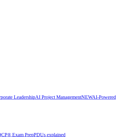
porate Leadership
AI Project Management
NEW
AI-Powered
CP® Exam Prep
PDUs explained