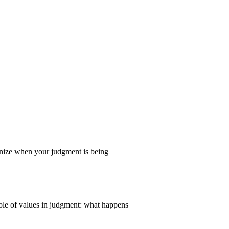
gnize when your judgment is being
ole of values in judgment: what happens