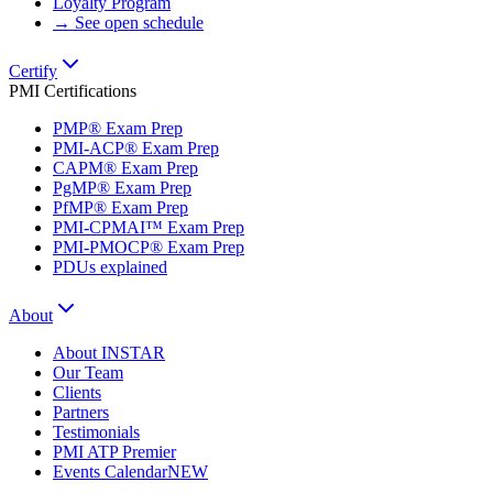
Loyalty Program
→ See open schedule
Certify
PMI Certifications
PMP® Exam Prep
PMI-ACP® Exam Prep
CAPM® Exam Prep
PgMP® Exam Prep
PfMP® Exam Prep
PMI-CPMAI™ Exam Prep
PMI-PMOCP® Exam Prep
PDUs explained
About
About INSTAR
Our Team
Clients
Partners
Testimonials
PMI ATP Premier
Events Calendar
NEW