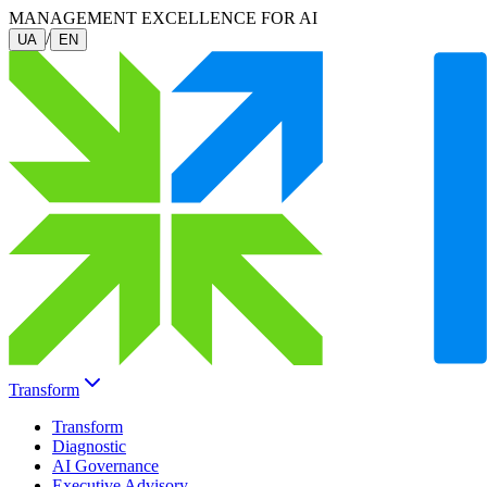
MANAGEMENT EXCELLENCE FOR AI
/
UA
EN
Transform
Transform
Diagnostic
AI Governance
Executive Advisory