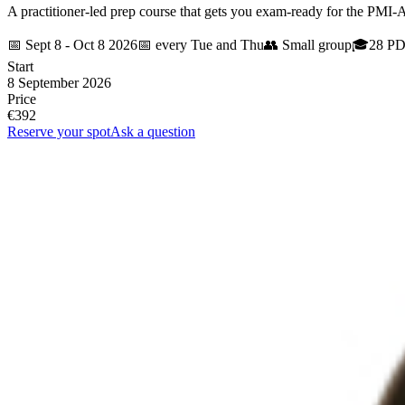
A practitioner-led prep course that gets you exam-ready for the PMI-
📅
Sept 8 - Oct 8 2026
📅
every Tue and Thu
👥
Small group
🎓
28 P
Start
8 September 2026
Price
€392
Reserve your spot
Ask a question