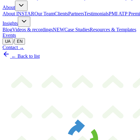
About
About INSTAR
Our Team
Clients
Partners
Testimonials
PMI ATP Premi
Insights
Blog
Videos & recordings
NEW
Case Studies
Resources & Templates
Events
/
UA
EN
Contact
→
← Back to list