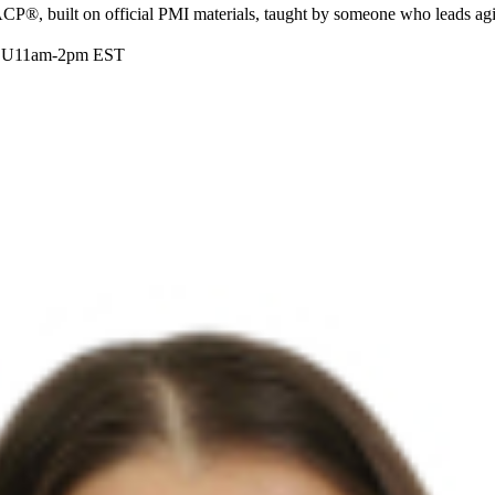
ACP®, built on official PMI materials, taught by someone who leads agi
DU
11am-2pm EST