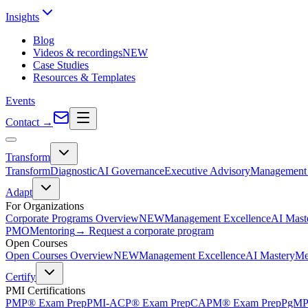
Insights
Blog
Videos & recordings
NEW
Case Studies
Resources & Templates
Events
Contact
→
Transform
Transform
Diagnostic
AI Governance
Executive Advisory
Management 
Adapt
For Organizations
Corporate Programs Overview
NEW
Management Excellence
AI Mast
PMO
Mentoring
→ Request a corporate program
Open Courses
Open Courses Overview
NEW
Management Excellence
AI Mastery
Me
Certify
PMI Certifications
PMP® Exam Prep
PMI-ACP® Exam Prep
CAPM® Exam Prep
PgMP