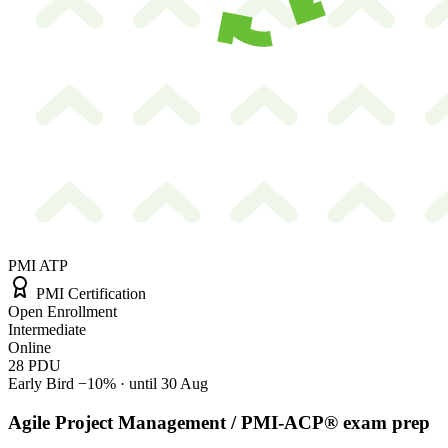
PMI ATP
PMI Certification
Open Enrollment
Intermediate
Online
28
PDU
Early Bird
−10%
· until 30 Aug
Agile Project Management / PMI-ACP® exam prep