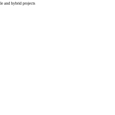
le and hybrid projects