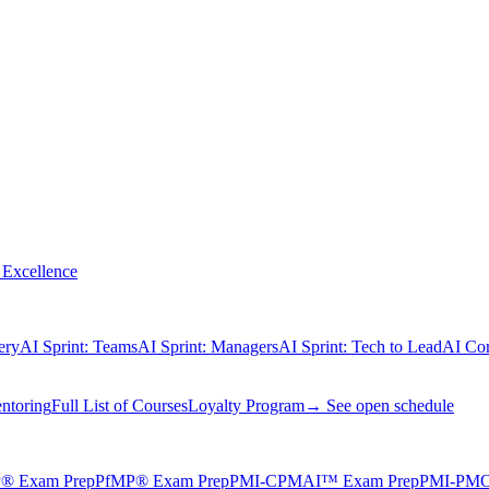
Excellence
ery
AI Sprint: Teams
AI Sprint: Managers
AI Sprint: Tech to Lead
AI Cor
ntoring
Full List of Courses
Loyalty Program
→ See open schedule
® Exam Prep
PfMP® Exam Prep
PMI-CPMAI™ Exam Prep
PMI-PMO