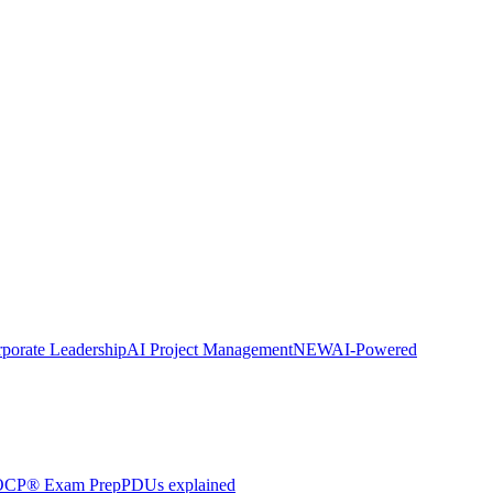
porate Leadership
AI Project Management
NEW
AI-Powered
CP® Exam Prep
PDUs explained