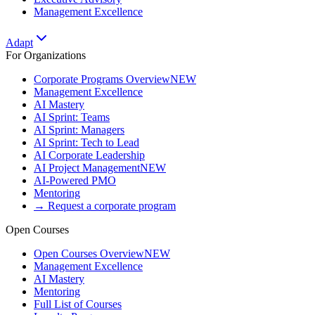
Management Excellence
Adapt
For Organizations
Corporate Programs Overview
NEW
Management Excellence
AI Mastery
AI Sprint: Teams
AI Sprint: Managers
AI Sprint: Tech to Lead
AI Corporate Leadership
AI Project Management
NEW
AI-Powered PMO
Mentoring
→ Request a corporate program
Open Courses
Open Courses Overview
NEW
Management Excellence
AI Mastery
Mentoring
Full List of Courses