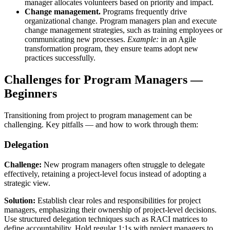
manager allocates volunteers based on priority and impact.
Change management.
Programs frequently drive
organizational change. Program managers plan and execute
change management strategies, such as training employees or
communicating new processes.
Example:
in an Agile
transformation program, they ensure teams adopt new
practices successfully.
Challenges for Program Managers —
Beginners
Transitioning from project to program management can be
challenging. Key pitfalls — and how to work through them:
Delegation
Challenge:
New program managers often struggle to delegate
effectively, retaining a project-level focus instead of adopting a
strategic view.
Solution:
Establish clear roles and responsibilities for project
managers, emphasizing their ownership of project-level decisions.
Use structured delegation techniques such as RACI matrices to
define accountability. Hold regular 1:1s with project managers to