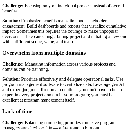
Challenge:
Focusing only on individual projects instead of overall
benefits.
Solution:
Emphasize benefits realization and stakeholder
engagement. Build dashboards and reports that visualize cumulative
impact. Sometimes this requires the courage to make unpopular
decisions — like cancelling a failing project and initiating a new one
with a different scope, value, and team.
Overwhelm from multiple domains
Challenge:
Managing information across various projects and
domains can be daunting.
Solution:
Prioritize effectively and delegate operational tasks. Use
program management software to centralize data. Leverage gen AI
and expert judgment for domain depth — you don't have to be an
expert in every project domain in your program; you must be
excellent at program management itself.
Lack of time
Challenge:
Balancing competing priorities can leave program
managers stretched too thin — a fast route to burnout.