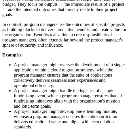
budget. They focus on outputs — the immediate results of a project
— and the intended outcomes that directly relate to their project
goals.
In contrast, program managers use the outcomes of specific projects
as building blocks to deliver cumulative benefits and create value for
the organization. Benefits realization, a core responsibility of
program managers, often extends far beyond the project manager's
sphere of authority and influence.
Examples:
A project manager might oversee the development of a single
application within a cloud migration strategy, while the
program manager ensures that the suite of applications
collectively delivers seamless user experiences and
operational efficiency.
A project manager might handle the logistics of a single
fundraising event, while a program manager ensures that all
fundraising initiatives align with the organization's mission
and long-term goals.
A project manager might develop one e-learning module,
whereas a program manager ensures the entire curriculum
delivers educational value and aligns with accreditation
standards.