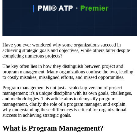
Have you ever wondered why some organizations succeed in
achieving strategic goals and objectives, while others falter despite
completing numerous projects?
The key often lies in how they distinguish between project and
program management. Many organizations confuse the two, leading
to costly mistakes, misaligned efforts, and missed opportunities.
Program management is not just a scaled-up version of project
management; it's a unique discipline with its own goals, challenges,
and methodologies. This article aims to demystify program
management, clarify the role of a program manager, and explain
why understanding these differences is critical for organizational
success in achieving strategic goals.
What is Program Management?