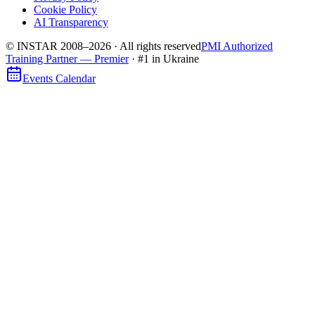
Cookie Policy
AI Transparency
© INSTAR 2008–
2026
·
All rights reserved
PMI Authorized
Training Partner — Premier
· #1 in Ukraine
Events Calendar