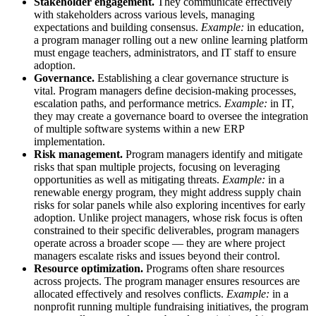
Stakeholder engagement.
They communicate effectively
with stakeholders across various levels, managing
expectations and building consensus.
Example:
in education,
a program manager rolling out a new online learning platform
must engage teachers, administrators, and IT staff to ensure
adoption.
Governance.
Establishing a clear governance structure is
vital. Program managers define decision-making processes,
escalation paths, and performance metrics.
Example:
in IT,
they may create a governance board to oversee the integration
of multiple software systems within a new ERP
implementation.
Risk management.
Program managers identify and mitigate
risks that span multiple projects, focusing on leveraging
opportunities as well as mitigating threats.
Example:
in a
renewable energy program, they might address supply chain
risks for solar panels while also exploring incentives for early
adoption. Unlike project managers, whose risk focus is often
constrained to their specific deliverables, program managers
operate across a broader scope — they are where project
managers escalate risks and issues beyond their control.
Resource optimization.
Programs often share resources
across projects. The program manager ensures resources are
allocated effectively and resolves conflicts.
Example:
in a
nonprofit running multiple fundraising initiatives, the program