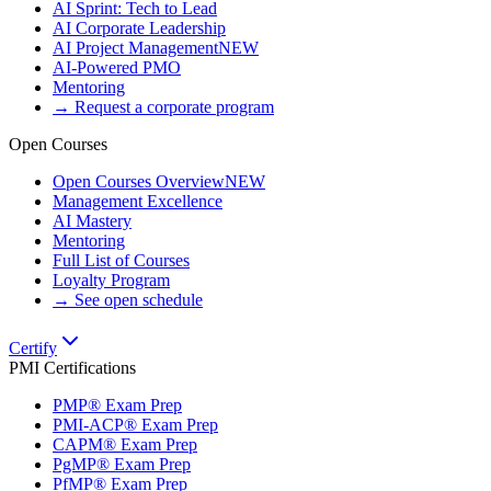
AI Sprint: Tech to Lead
AI Corporate Leadership
AI Project Management
NEW
AI-Powered PMO
Mentoring
→ Request a corporate program
Open Courses
Open Courses Overview
NEW
Management Excellence
AI Mastery
Mentoring
Full List of Courses
Loyalty Program
→ See open schedule
Certify
PMI Certifications
PMP® Exam Prep
PMI-ACP® Exam Prep
CAPM® Exam Prep
PgMP® Exam Prep
PfMP® Exam Prep