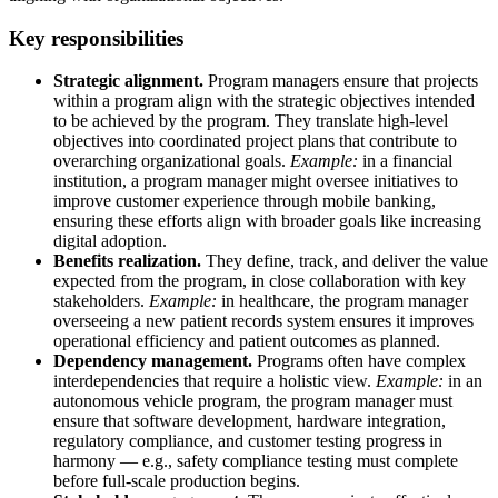
Key responsibilities
Strategic alignment.
Program managers ensure that projects
within a program align with the strategic objectives intended
to be achieved by the program. They translate high-level
objectives into coordinated project plans that contribute to
overarching organizational goals.
Example:
in a financial
institution, a program manager might oversee initiatives to
improve customer experience through mobile banking,
ensuring these efforts align with broader goals like increasing
digital adoption.
Benefits realization.
They define, track, and deliver the value
expected from the program, in close collaboration with key
stakeholders.
Example:
in healthcare, the program manager
overseeing a new patient records system ensures it improves
operational efficiency and patient outcomes as planned.
Dependency management.
Programs often have complex
interdependencies that require a holistic view.
Example:
in an
autonomous vehicle program, the program manager must
ensure that software development, hardware integration,
regulatory compliance, and customer testing progress in
harmony — e.g., safety compliance testing must complete
before full-scale production begins.