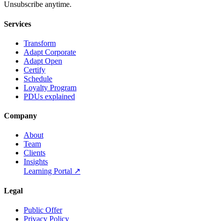
Unsubscribe anytime.
Services
Transform
Adapt Corporate
Adapt Open
Certify
Schedule
Loyalty Program
PDUs explained
Company
About
Team
Clients
Insights
Learning Portal
↗
Legal
Public Offer
Privacy Policy