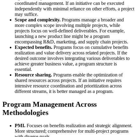
coordinated management. If an initiative can be executed
independently with minimal reliance on other efforts, a project
may suffice.
Scope and complexity.
Programs manage a broader and
more complex scope involving multiple projects, while
projects focus on well-defined deliverables. For example,
launching a new product line might be a program
encompassing R&D, marketing, and supply chain projects.
Expected benefits.
Programs focus on cumulative benefits
realization and value delivery across related projects. If the
desired outcome involves integrating various deliverables to
achieve greater business value, a program structure is
essential.
Resource sharing.
Programs enable the optimization of
shared resources across projects. If an initiative requires
intensive resource coordination and prioritization across
different streams, it is better managed as a program.
Program Management Across
Methodologies
PMI.
Focuses on benefits realization and strategic alignment.
More structured; comprehensive for multi-project programs
with diverse goals.