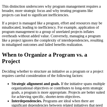
This distinction underscores why program management requires a
broader, more strategic focus and why treating programs like
projects can lead to significant inefficiencies.
If a project is managed like a program, effort and resources may be
misallocated, leading to inefficiency. For example, application of
program management to a group of unrelated projects inflates
overheads without added value. Conversely, managing a program
like a project ignores the complexity of interdependencies, resulting
in misaligned outcomes and failed benefits realization.
When to Organize a Program vs. a
Project
Deciding whether to structure an initiative as a program or a project
requires careful consideration of the following factors:
Strategic alignment and goals.
If the initiative spans multiple
organizational objectives or contributes to long-term strategic
goals, a program is more appropriate. Projects are better suited
for achieving specific, shorter-term objectives.
Interdependencies.
Programs are ideal when there are
significant dependencies between related initiatives that need