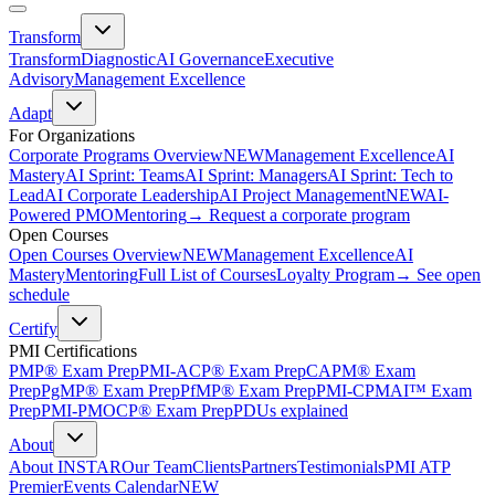
Transform
Transform
Diagnostic
AI Governance
Executive
Advisory
Management Excellence
Adapt
For Organizations
Corporate Programs Overview
NEW
Management Excellence
AI
Mastery
AI Sprint: Teams
AI Sprint: Managers
AI Sprint: Tech to
Lead
AI Corporate Leadership
AI Project Management
NEW
AI-
Powered PMO
Mentoring
→ Request a corporate program
Open Courses
Open Courses Overview
NEW
Management Excellence
AI
Mastery
Mentoring
Full List of Courses
Loyalty Program
→ See open
schedule
Certify
PMI Certifications
PMP® Exam Prep
PMI-ACP® Exam Prep
CAPM® Exam
Prep
PgMP® Exam Prep
PfMP® Exam Prep
PMI-CPMAI™ Exam
Prep
PMI-PMOCP® Exam Prep
PDUs explained
About
About INSTAR
Our Team
Clients
Partners
Testimonials
PMI ATP
Premier
Events Calendar
NEW