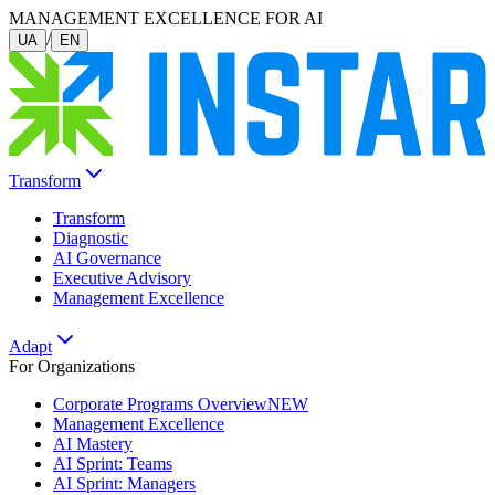
MANAGEMENT EXCELLENCE FOR AI
/
UA
EN
Transform
Transform
Diagnostic
AI Governance
Executive Advisory
Management Excellence
Adapt
For Organizations
Corporate Programs Overview
NEW
Management Excellence
AI Mastery
AI Sprint: Teams
AI Sprint: Managers