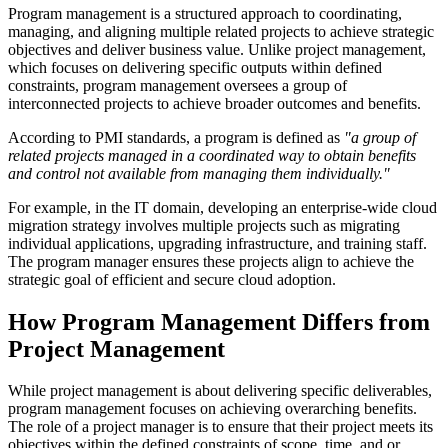
Program management is a structured approach to coordinating,
managing, and aligning multiple related projects to achieve strategic
objectives and deliver business value. Unlike project management,
which focuses on delivering specific outputs within defined
constraints, program management oversees a group of
interconnected projects to achieve broader outcomes and benefits.
According to PMI standards, a program is defined as
"a group of
related projects managed in a coordinated way to obtain benefits
and control not available from managing them individually."
For example, in the IT domain, developing an enterprise-wide cloud
migration strategy involves multiple projects such as migrating
individual applications, upgrading infrastructure, and training staff.
The program manager ensures these projects align to achieve the
strategic goal of efficient and secure cloud adoption.
How Program Management Differs from
Project Management
While project management is about delivering specific deliverables,
program management focuses on achieving overarching benefits.
The role of a project manager is to ensure that their project meets its
objectives within the defined constraints of scope, time, and or