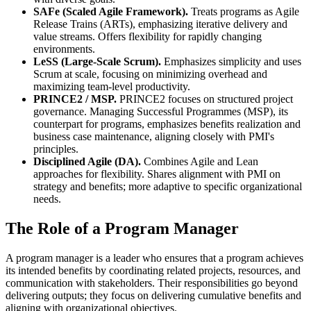
SAFe (Scaled Agile Framework).
Treats programs as Agile
Release Trains (ARTs), emphasizing iterative delivery and
value streams. Offers flexibility for rapidly changing
environments.
LeSS (Large-Scale Scrum).
Emphasizes simplicity and uses
Scrum at scale, focusing on minimizing overhead and
maximizing team-level productivity.
PRINCE2 / MSP.
PRINCE2 focuses on structured project
governance. Managing Successful Programmes (MSP), its
counterpart for programs, emphasizes benefits realization and
business case maintenance, aligning closely with PMI's
principles.
Disciplined Agile (DA).
Combines Agile and Lean
approaches for flexibility. Shares alignment with PMI on
strategy and benefits; more adaptive to specific organizational
needs.
The Role of a Program Manager
A program manager is a leader who ensures that a program achieves
its intended benefits by coordinating related projects, resources, and
communication with stakeholders. Their responsibilities go beyond
delivering outputs; they focus on delivering cumulative benefits and
aligning with organizational objectives.