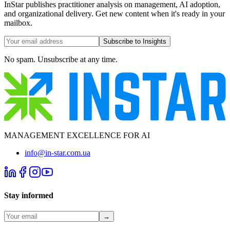
InStar publishes practitioner analysis on management, AI adoption,
and organizational delivery. Get new content when it's ready in your
mailbox.
Subscribe to Insights
No spam. Unsubscribe at any time.
MANAGEMENT EXCELLENCE FOR AI
info@in-star.com.ua
Stay informed
→