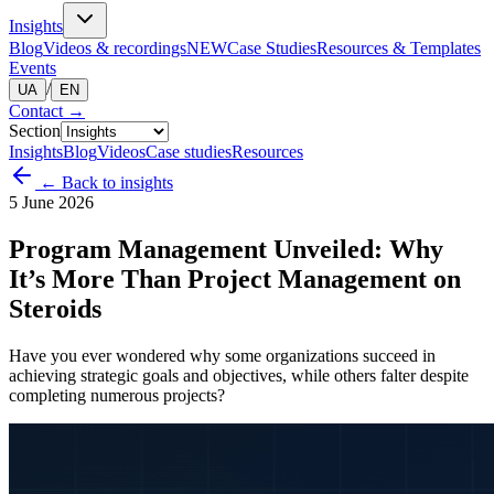
Insights
Blog
Videos & recordings
NEW
Case Studies
Resources & Templates
Events
/
UA
EN
Contact
→
Section
Insights
Blog
Videos
Case studies
Resources
← Back to insights
5 June 2026
Program Management Unveiled: Why
It’s More Than Project Management on
Steroids
Have you ever wondered why some organizations succeed in
achieving strategic goals and objectives, while others falter despite
completing numerous projects?