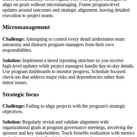
align on goals without micromanaging. Frame program-level
updates around outcomes and strategic alignment, leaving detailed
execution to project teams.
Micromanagement
Challenge:
Attempting to control every detail undermines team
autonomy and distracts program managers from their own
responsibilities.
Solution:
Implement a tiered reporting structure so you receive
high-level updates while project managers handle day-to-day details.
Use program dashboards to monitor progress. Schedule focused
check-ins that address major risks and dependencies rather than
minor issues.
Strategic focus
Challenge:
Failing to align projects with the program's strategic
objectives.
Solution:
Regularly revisit and validate alignment with
organizational goals at program governance meetings, involving the
sponsor and key stakeholders. Track benefits realization with metrics