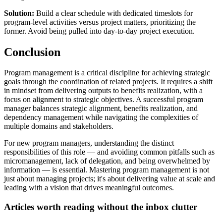
Solution:
Build a clear schedule with dedicated timeslots for
program-level activities versus project matters, prioritizing the
former. Avoid being pulled into day-to-day project execution.
Conclusion
Program management is a critical discipline for achieving strategic
goals through the coordination of related projects. It requires a shift
in mindset from delivering outputs to benefits realization, with a
focus on alignment to strategic objectives. A successful program
manager balances strategic alignment, benefits realization, and
dependency management while navigating the complexities of
multiple domains and stakeholders.
For new program managers, understanding the distinct
responsibilities of this role — and avoiding common pitfalls such as
micromanagement, lack of delegation, and being overwhelmed by
information — is essential. Mastering program management is not
just about managing projects; it's about delivering value at scale and
leading with a vision that drives meaningful outcomes.
Articles worth reading without the inbox clutter