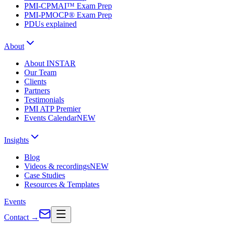
PMI-CPMAI™ Exam Prep
PMI-PMOCP® Exam Prep
PDUs explained
About
About INSTAR
Our Team
Clients
Partners
Testimonials
PMI ATP Premier
Events Calendar
NEW
Insights
Blog
Videos & recordings
NEW
Case Studies
Resources & Templates
Events
Contact
→