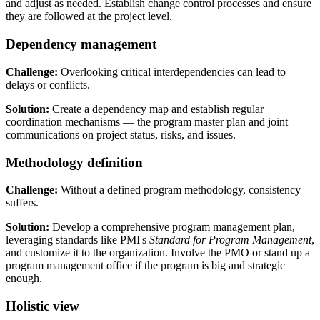
and adjust as needed. Establish change control processes and ensure
they are followed at the project level.
Dependency management
Challenge:
Overlooking critical interdependencies can lead to
delays or conflicts.
Solution:
Create a dependency map and establish regular
coordination mechanisms — the program master plan and joint
communications on project status, risks, and issues.
Methodology definition
Challenge:
Without a defined program methodology, consistency
suffers.
Solution:
Develop a comprehensive program management plan,
leveraging standards like PMI's
Standard for Program Management
,
and customize it to the organization. Involve the PMO or stand up a
program management office if the program is big and strategic
enough.
Holistic view