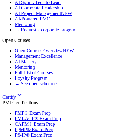
AI Sprint: Tech to Lead
AI Corporate Leadership
AI Project Management
NEW
AI-Powered PMO
Mentoring
→ Request a corporate program
Open Courses
Open Courses Overview
NEW
Management Excellence
AI Mastery
Mentoring
Full List of Courses
Loyalty Program
→ See open schedule
Certify
PMI Certifications
PMP® Exam Prep
PMI-ACP® Exam Prep
CAPM® Exam Prep
PgMP® Exam Prep
PfMP® Exam Prep