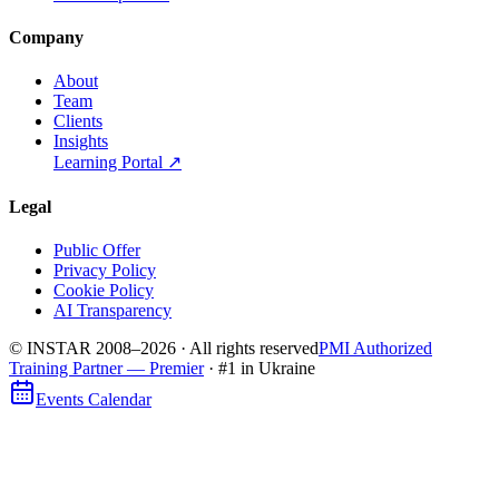
Company
About
Team
Clients
Insights
Learning Portal
↗
Legal
Public Offer
Privacy Policy
Cookie Policy
AI Transparency
© INSTAR 2008–
2026
·
All rights reserved
PMI Authorized
Training Partner — Premier
· #1 in Ukraine
Events Calendar