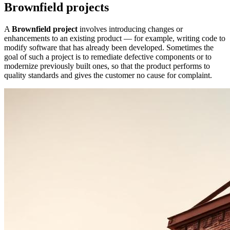
Brownfield projects
A
Brownfield project
involves introducing changes or
enhancements to an existing product — for example, writing code to
modify software that has already been developed. Sometimes the
goal of such a project is to remediate defective components or to
modernize previously built ones, so that the product performs to
quality standards and gives the customer no cause for complaint.