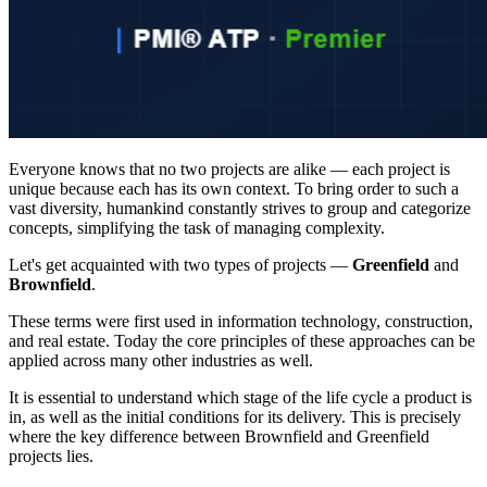
Everyone knows that no two projects are alike — each project is
unique because each has its own context. To bring order to such a
vast diversity, humankind constantly strives to group and categorize
concepts, simplifying the task of managing complexity.
Let's get acquainted with two types of projects —
Greenfield
and
Brownfield
.
These terms were first used in information technology, construction,
and real estate. Today the core principles of these approaches can be
applied across many other industries as well.
It is essential to understand which stage of the life cycle a product is
in, as well as the initial conditions for its delivery. This is precisely
where the key difference between Brownfield and Greenfield
projects lies.