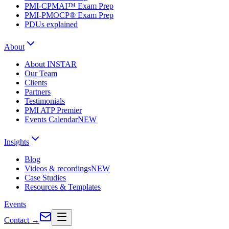
PMI-CPMAI™ Exam Prep
PMI-PMOCP® Exam Prep
PDUs explained
About
About INSTAR
Our Team
Clients
Partners
Testimonials
PMI ATP Premier
Events Calendar
NEW
Insights
Blog
Videos & recordings
NEW
Case Studies
Resources & Templates
Events
Contact
→