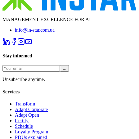
MANAGEMENT EXCELLENCE FOR AI
info@in-star.com.ua
Stay informed
→
Unsubscribe anytime.
Services
Transform
Adapt Corporate
Adapt Open
Certify
Schedule
Loyalty Program
PDUs explained