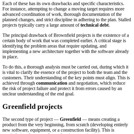
Each of these has its own drawbacks and specific characteristics.
For instance, attempting to change a moving target requires more
advanced coordination of work, thorough documentation of the
planned changes, and strict discipline in adhering to the plan. Stalled
projects typically carry a large amount of
technical debt
.
The principal drawback of Brownfield projects is the existence of a
certain body of work that was completed earlier. A critical stage is
identifying the problem areas that require updating, and
implementing a new architecture together with the software already
in place.
To do this, a thorough analysis must be carried out, during which it
is vital to clarify the essence of the project to both the team and the
customers. Their understanding of the key points must align. This is
achieved through
communication
and negotiation, which reduce
the risk of project failure and protect it from errors caused by an
unclear understanding of the end goal.
Greenfield projects
The second type of project —
Greenfield
— means creating a
product from the very beginning, from scratch (developing entirely
new software, equipment, or a construction facility). This is