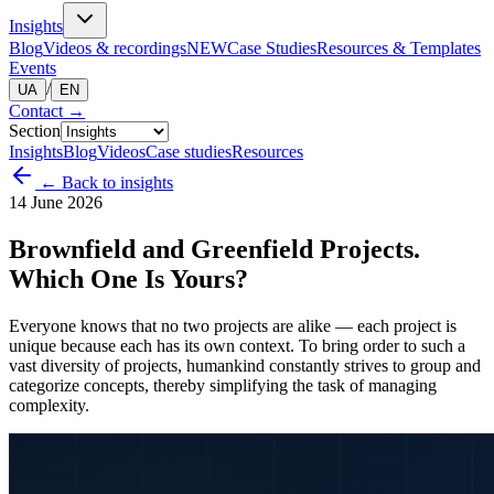
Insights
Blog
Videos & recordings
NEW
Case Studies
Resources & Templates
Events
/
UA
EN
Contact
→
Section
Insights
Blog
Videos
Case studies
Resources
← Back to insights
14 June 2026
Brownfield and Greenfield Projects.
Which One Is Yours?
Everyone knows that no two projects are alike — each project is
unique because each has its own context. To bring order to such a
vast diversity of projects, humankind constantly strives to group and
categorize concepts, thereby simplifying the task of managing
complexity.