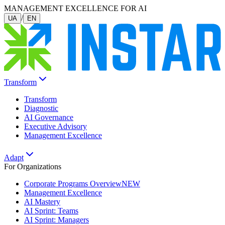
MANAGEMENT EXCELLENCE FOR AI
/
UA
EN
Transform
Transform
Diagnostic
AI Governance
Executive Advisory
Management Excellence
Adapt
For Organizations
Corporate Programs Overview
NEW
Management Excellence
AI Mastery
AI Sprint: Teams
AI Sprint: Managers