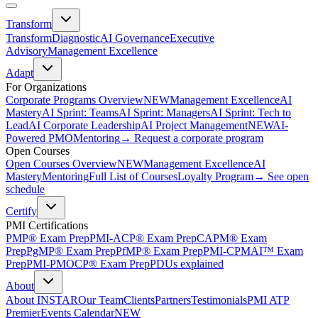
Transform
Transform
Diagnostic
AI Governance
Executive
Advisory
Management Excellence
Adapt
For Organizations
Corporate Programs Overview
NEW
Management Excellence
AI
Mastery
AI Sprint: Teams
AI Sprint: Managers
AI Sprint: Tech to
Lead
AI Corporate Leadership
AI Project Management
NEW
AI-
Powered PMO
Mentoring
→ Request a corporate program
Open Courses
Open Courses Overview
NEW
Management Excellence
AI
Mastery
Mentoring
Full List of Courses
Loyalty Program
→ See open
schedule
Certify
PMI Certifications
PMP® Exam Prep
PMI-ACP® Exam Prep
CAPM® Exam
Prep
PgMP® Exam Prep
PfMP® Exam Prep
PMI-CPMAI™ Exam
Prep
PMI-PMOCP® Exam Prep
PDUs explained
About
About INSTAR
Our Team
Clients
Partners
Testimonials
PMI ATP
Premier
Events Calendar
NEW