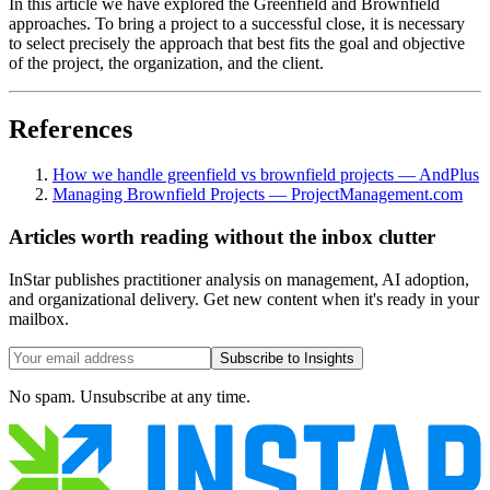
In this article we have explored the Greenfield and Brownfield
approaches. To bring a project to a successful close, it is necessary
to select precisely the approach that best fits the goal and objective
of the project, the organization, and the client.
References
How we handle greenfield vs brownfield projects — AndPlus
Managing Brownfield Projects — ProjectManagement.com
Articles worth reading without the inbox clutter
InStar publishes practitioner analysis on management, AI adoption,
and organizational delivery. Get new content when it's ready in your
mailbox.
Subscribe to Insights
No spam. Unsubscribe at any time.