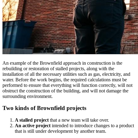
An example of the Brownfield approach in construction is the
rebuilding or restoration of stalled projects, along with the
installation of all the necessary utilities such as gas, electricity, and
water. Before the work begins, the required calculations must be
performed to ensure that everything will function correctly, will not
obstruct the construction of the building, and will not damage the
surrounding environment.
Two kinds of Brownfield projects
A stalled project
that a new team will take over.
An active project
intended to introduce changes to a product
that is still under development by another team.