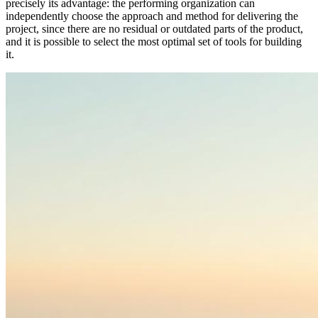
precisely its advantage: the performing organization can
independently choose the approach and method for delivering the
project, since there are no residual or outdated parts of the product,
and it is possible to select the most optimal set of tools for building
it.