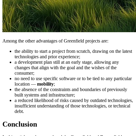
Among the other advantages of Greenfield projects are:
the ability to start a project from scratch, drawing on the latest
technologies and prior experience;
a development plan still at an early stage, allowing any
changes that align with the goal and the wishes of the
consumer;
no need to use specific software or to be tied to any particular
location —
mobility
;
the absence of the constraints and boundaries of previously
built systems and infrastructure;
a reduced likelihood of risks caused by outdated technologies,
insufficient understanding of those technologies, or technical
debt.
Conclusion